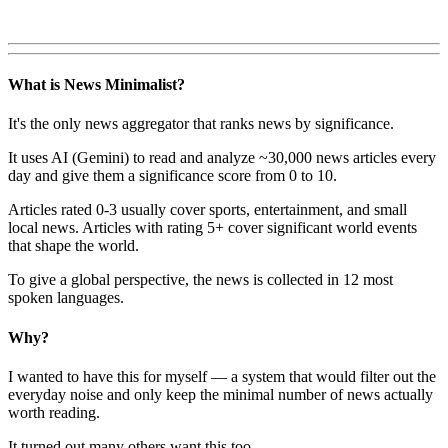
What is News Minimalist?
It's the only news aggregator that ranks news by significance.
It uses AI (Gemini) to read and analyze ~30,000 news articles every
day and give them a significance score from 0 to 10.
Articles rated 0-3 usually cover sports, entertainment, and small
local news. Articles with rating 5+ cover significant world events
that shape the world.
To give a global perspective, the news is collected in 12 most
spoken languages.
Why?
I wanted to have this for myself — a system that would filter out the
everyday noise and only keep the minimal number of news actually
worth reading.
It turned out many others want this too.