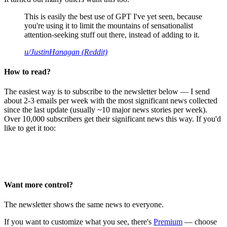
This is easily the best use of GPT I've yet seen, because
you're using it to limit the mountains of sensationalist
attention-seeking stuff out there, instead of adding to it.
u/JustinHanagan (Reddit)
How to read?
The easiest way is to subscribe to the newsletter below — I send
about 2-3 emails per week with the most significant news collected
since the last update (usually ~10 major news stories per week).
Over 10,000 subscribers get their significant news this way. If you'd
like to get it too:
Want more control?
The newsletter shows the same news to everyone.
If you want to customize what you see, there's
Premium
— choose