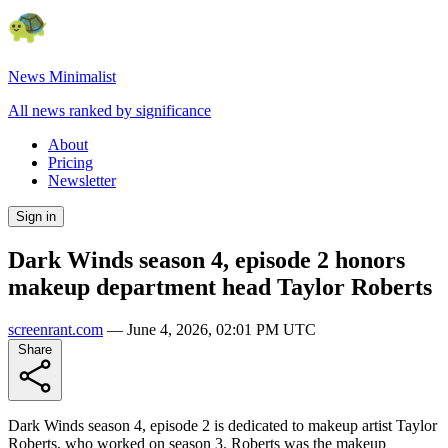
News Minimalist
All news ranked by significance
About
Pricing
Newsletter
Sign in
Dark Winds season 4, episode 2 honors
makeup department head Taylor Roberts
screenrant.com
—
June 4, 2026, 02:01 PM UTC
Share
Dark Winds season 4, episode 2 is dedicated to makeup artist Taylor
Roberts, who worked on season 3. Roberts was the makeup