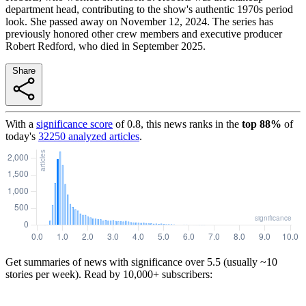
department head, contributing to the show's authentic 1970s period
look. She passed away on November 12, 2024. The series has
previously honored other crew members and executive producer
Robert Redford, who died in September 2025.
Share
With a
significance score
of
0.8
, this news ranks in the
top
88
%
of
today's
32250
analyzed articles
.
Get summaries of news with significance over
5.5
(usually ~10
stories per week). Read by 10,000+ subscribers: