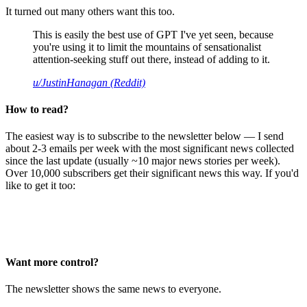
It turned out many others want this too.
This is easily the best use of GPT I've yet seen, because
you're using it to limit the mountains of sensationalist
attention-seeking stuff out there, instead of adding to it.
u/JustinHanagan (Reddit)
How to read?
The easiest way is to subscribe to the newsletter below — I send
about 2-3 emails per week with the most significant news collected
since the last update (usually ~10 major news stories per week).
Over 10,000 subscribers get their significant news this way. If you'd
like to get it too:
Want more control?
The newsletter shows the same news to everyone.