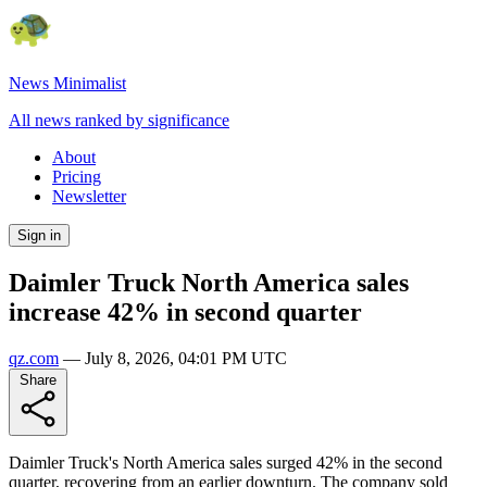
News Minimalist
All news ranked by significance
About
Pricing
Newsletter
Sign in
Daimler Truck North America sales
increase 42% in second quarter
qz.com
—
July 8, 2026, 04:01 PM UTC
Share
Daimler Truck's North America sales surged 42% in the second
quarter, recovering from an earlier downturn. The company sold