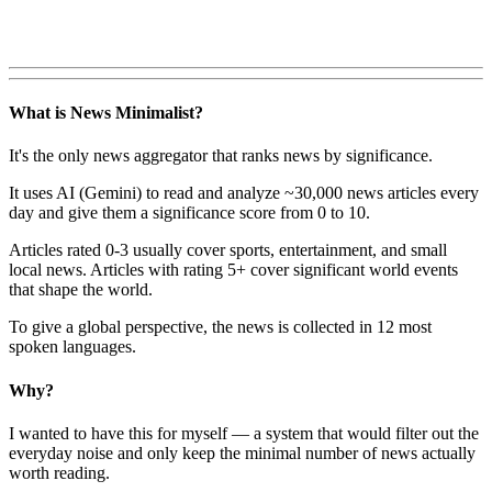
What is News Minimalist?
It's the only news aggregator that ranks news by significance.
It uses AI (Gemini) to read and analyze ~30,000 news articles every
day and give them a significance score from 0 to 10.
Articles rated 0-3 usually cover sports, entertainment, and small
local news. Articles with rating 5+ cover significant world events
that shape the world.
To give a global perspective, the news is collected in 12 most
spoken languages.
Why?
I wanted to have this for myself — a system that would filter out the
everyday noise and only keep the minimal number of news actually
worth reading.