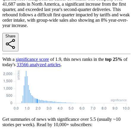
41,687 units in North America, a significant increase from the first
quarter, and exceeded last year's second-quarter deliveries. This
rebound follows a difficult first quarter impacted by tariffs and weak
order intake, with group-wide sales also showing an 8% year-over-
year increase.
Share
With a
significance score
of
1.9
, this news ranks in the
top
25
%
of
today's
33566
analyzed articles
.
Get summaries of news with significance over
5.5
(usually ~10
stories per week). Read by 10,000+ subscribers: