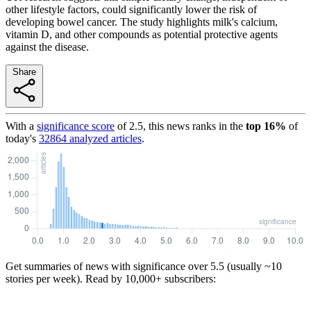
other lifestyle factors, could significantly lower the risk of
developing bowel cancer. The study highlights milk's calcium,
vitamin D, and other compounds as potential protective agents
against the disease.
Share
With a
significance score
of
2.5
, this news ranks in the
top
16
%
of
today's
32864
analyzed articles
.
Get summaries of news with significance over
5.5
(usually ~10
stories per week). Read by 10,000+ subscribers: