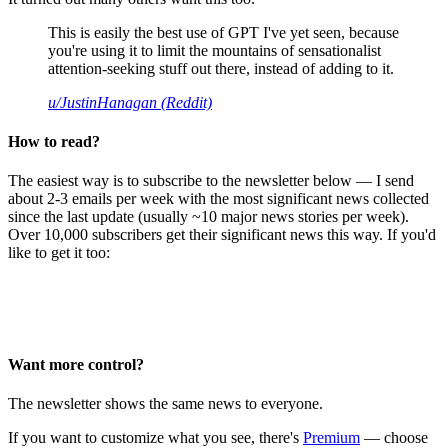
This is easily the best use of GPT I've yet seen, because
you're using it to limit the mountains of sensationalist
attention-seeking stuff out there, instead of adding to it.
u/JustinHanagan (Reddit)
How to read?
The easiest way is to subscribe to the newsletter below — I send
about 2-3 emails per week with the most significant news collected
since the last update (usually ~10 major news stories per week).
Over 10,000 subscribers get their significant news this way. If you'd
like to get it too:
Want more control?
The newsletter shows the same news to everyone.
If you want to customize what you see, there's
Premium
— choose