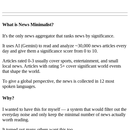
What is News Minimalist?
It's the only news aggregator that ranks news by significance.
It uses AI (Gemini) to read and analyze ~30,000 news articles every
day and give them a significance score from 0 to 10.
Articles rated 0-3 usually cover sports, entertainment, and small
local news. Articles with rating 5+ cover significant world events
that shape the world.
To give a global perspective, the news is collected in 12 most
spoken languages.
Why?
I wanted to have this for myself — a system that would filter out the
everyday noise and only keep the minimal number of news actually
worth reading.
It turned out many others want this too.