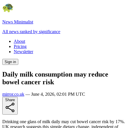
News Minimalist
All news ranked by significance
About
Pricing
Newsletter
Sign in
Daily milk consumption may reduce
bowel cancer risk
mirror.co.uk
—
June 4, 2026, 02:01 PM UTC
Share
Drinking one glass of milk daily may cut bowel cancer risk by 17%.
UK research suggests this simple dietary change, independent of