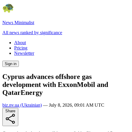
News Minimalist
All news ranked by significance
About
Pricing
Newsletter
Sign in
Cyprus advances offshore gas
development with ExxonMobil and
QatarEnergy
biz.nv.ua
(Ukrainian)
—
July 8, 2026, 09:01 AM UTC
Share