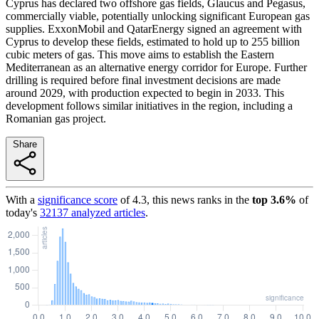
Cyprus has declared two offshore gas fields, Glaucus and Pegasus,
commercially viable, potentially unlocking significant European gas
supplies. ExxonMobil and QatarEnergy signed an agreement with
Cyprus to develop these fields, estimated to hold up to 255 billion
cubic meters of gas. This move aims to establish the Eastern
Mediterranean as an alternative energy corridor for Europe. Further
drilling is required before final investment decisions are made
around 2029, with production expected to begin in 2033. This
development follows similar initiatives in the region, including a
Romanian gas project.
Share
With a
significance score
of
4.3
, this news ranks in the
top
3.6
%
of
today's
32137
analyzed articles
.