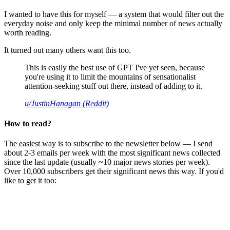
I wanted to have this for myself — a system that would filter out the
everyday noise and only keep the minimal number of news actually
worth reading.
It turned out many others want this too.
This is easily the best use of GPT I've yet seen, because
you're using it to limit the mountains of sensationalist
attention-seeking stuff out there, instead of adding to it.
u/JustinHanagan (Reddit)
How to read?
The easiest way is to subscribe to the newsletter below — I send
about 2-3 emails per week with the most significant news collected
since the last update (usually ~10 major news stories per week).
Over 10,000 subscribers get their significant news this way. If you'd
like to get it too: