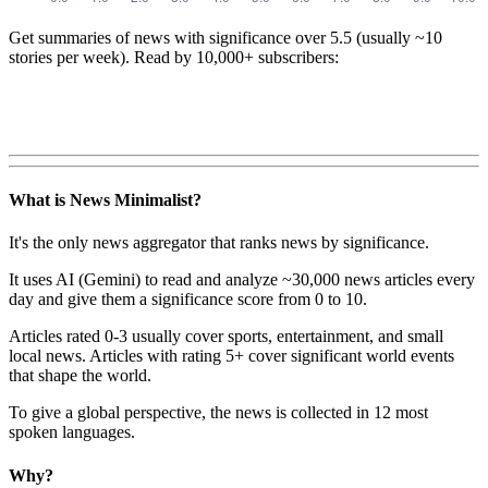
Get summaries of news with significance over
5.5
(usually ~10
stories per week). Read by 10,000+ subscribers:
What is News Minimalist?
It's the only news aggregator that ranks news by significance.
It uses AI (Gemini) to read and analyze ~30,000 news articles every
day and give them a significance score from 0 to 10.
Articles rated 0-3 usually cover sports, entertainment, and small
local news. Articles with rating 5+ cover significant world events
that shape the world.
To give a global perspective, the news is collected in 12 most
spoken languages.
Why?