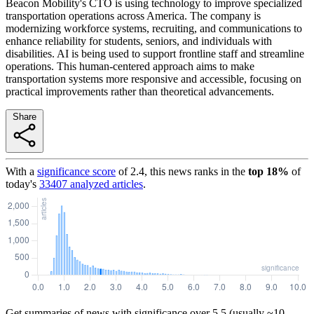
Beacon Mobility's CTO is using technology to improve specialized
transportation operations across America. The company is
modernizing workforce systems, recruiting, and communications to
enhance reliability for students, seniors, and individuals with
disabilities. AI is being used to support frontline staff and streamline
operations. This human-centered approach aims to make
transportation systems more responsive and accessible, focusing on
practical improvements rather than theoretical advancements.
Share
With a
significance score
of
2.4
, this news ranks in the
top
18
%
of
today's
33407
analyzed articles
.
Get summaries of news with significance over
5.5
(usually ~10