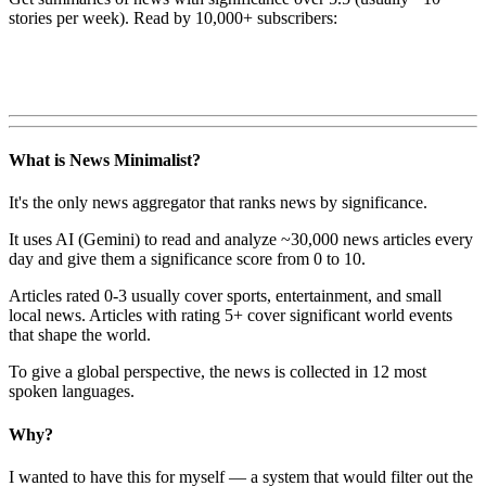
stories per week). Read by 10,000+ subscribers:
What is News Minimalist?
It's the only news aggregator that ranks news by significance.
It uses AI (Gemini) to read and analyze ~30,000 news articles every
day and give them a significance score from 0 to 10.
Articles rated 0-3 usually cover sports, entertainment, and small
local news. Articles with rating 5+ cover significant world events
that shape the world.
To give a global perspective, the news is collected in 12 most
spoken languages.
Why?
I wanted to have this for myself — a system that would filter out the