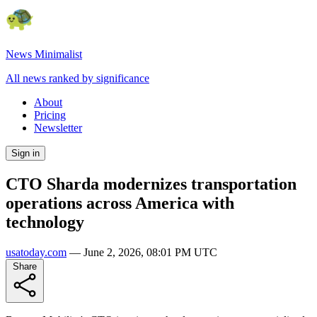
News Minimalist
All news ranked by significance
About
Pricing
Newsletter
Sign in
CTO Sharda modernizes transportation
operations across America with
technology
usatoday.com
—
June 2, 2026, 08:01 PM UTC
Share