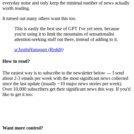
everyday noise and only keep the minimal number of news actually
worth reading.
It turned out many others want this too.
This is easily the best use of GPT I've yet seen, because
you're using it to limit the mountains of sensationalist
attention-seeking stuff out there, instead of adding to it.
u/JustinHanagan (Reddit)
How to read?
The easiest way is to subscribe to the newsletter below — I send
about 2-3 emails per week with the most significant news collected
since the last update (usually ~10 major news stories per week).
Over 10,000 subscribers get their significant news this way. If you'd
like to get it too:
Want more control?