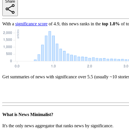
Share
With a
significance score
of
4.9
, this news ranks in the
top
1.8
%
of t
Get summaries of news with significance over
5.5
(usually ~10 storie
What is News Minimalist?
It's the only news aggregator that ranks news by significance.