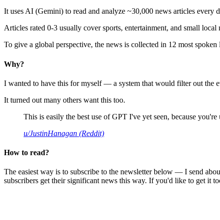
It uses AI (Gemini) to read and analyze ~30,000 news articles every d
Articles rated 0-3 usually cover sports, entertainment, and small local
To give a global perspective, the news is collected in 12 most spoken
Why?
I wanted to have this for myself — a system that would filter out th
It turned out many others want this too.
This is easily the best use of GPT I've yet seen, because you're us
u/JustinHanagan (Reddit)
How to read?
The easiest way is to subscribe to the newsletter below — I send abou
subscribers get their significant news this way. If you'd like to get it to