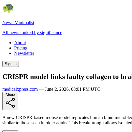
News Minimalist
All news ranked by significance
About
Pricing
Newsletter
Sign in
CRISPR model links faulty collagen to br
medicalxpress.com
—
June 2, 2026, 08:01 PM UTC
Share
A new CRISPR-based mouse model replicates human brain microbleeds l
similar to those seen in older adults. This breakthrough allows isolate