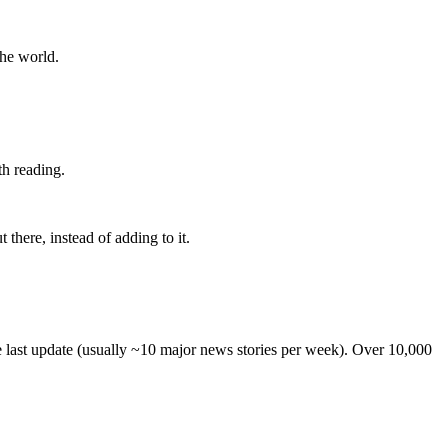
the world.
th reading.
 there, instead of adding to it.
he last update (usually ~10 major news stories per week). Over 10,000