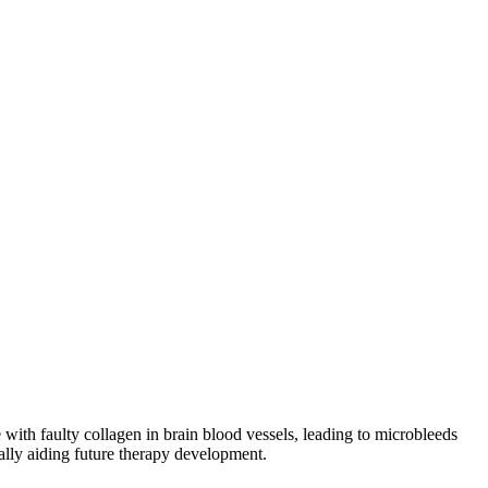
th faulty collagen in brain blood vessels, leading to microbleeds
ially aiding future therapy development.