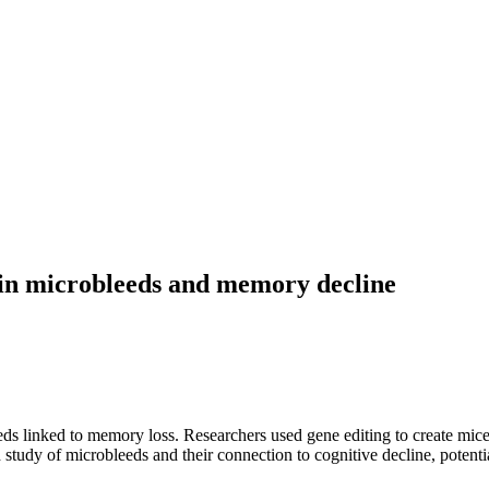
ain microbleeds and memory decline
inked to memory loss. Researchers used gene editing to create mice wi
d study of microbleeds and their connection to cognitive decline, potent