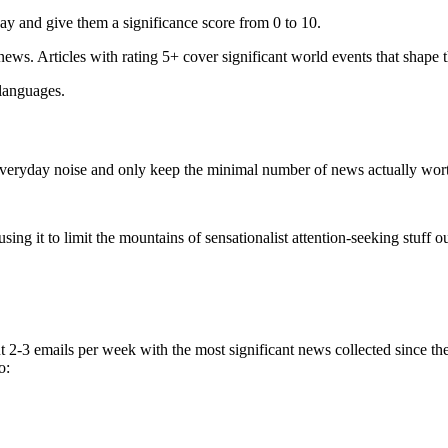
ay and give them a significance score from 0 to 10.
 news. Articles with rating 5+ cover significant world events that shape 
 languages.
e everyday noise and only keep the minimal number of news actually wor
ing it to limit the mountains of sensationalist attention-seeking stuff out
t 2-3 emails per week with the most significant news collected since t
o: