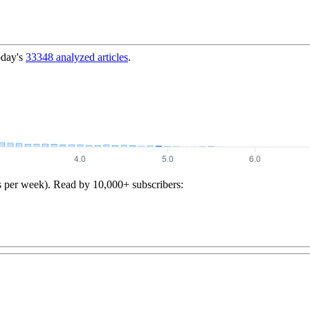
oday's
33348
analyzed articles
.
s per week). Read by 10,000+ subscribers: