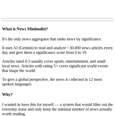
What is News Minimalist?
It's the only news aggregator that ranks news by significance.
It uses AI (Gemini) to read and analyze ~30,000 news articles every
day and give them a significance score from 0 to 10.
Articles rated 0-3 usually cover sports, entertainment, and small
local news. Articles with rating 5+ cover significant world events
that shape the world.
To give a global perspective, the news is collected in 12 most
spoken languages.
Why?
I wanted to have this for myself — a system that would filter out the
everyday noise and only keep the minimal number of news actually
worth reading.