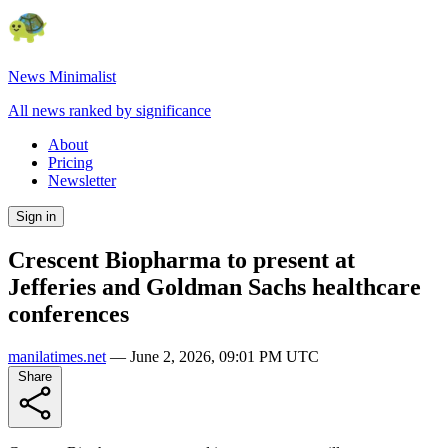
News Minimalist
All news ranked by significance
About
Pricing
Newsletter
Sign in
Crescent Biopharma to present at
Jefferies and Goldman Sachs healthcare
conferences
manilatimes.net
—
June 2, 2026, 09:01 PM UTC
Share