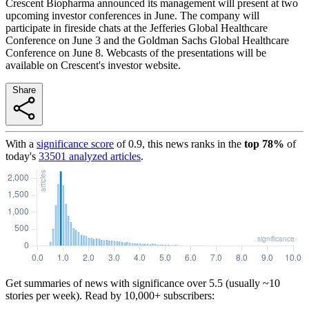
Crescent Biopharma announced its management will present at two
upcoming investor conferences in June. The company will
participate in fireside chats at the Jefferies Global Healthcare
Conference on June 3 and the Goldman Sachs Global Healthcare
Conference on June 8. Webcasts of the presentations will be
available on Crescent's investor website.
Share
With a
significance score
of
0.9
, this news ranks in the
top
78
%
of
today's
33501
analyzed articles
.
Get summaries of news with significance over
5.5
(usually ~10
stories per week). Read by 10,000+ subscribers: