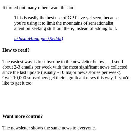
It turned out many others want this too.
This is easily the best use of GPT I've yet seen, because
you're using it to limit the mountains of sensationalist
attention-seeking stuff out there, instead of adding to it.
u/JustinHanagan (Reddit)
How to read?
The easiest way is to subscribe to the newsletter below — I send
about 2-3 emails per week with the most significant news collected
since the last update (usually ~10 major news stories per week).
Over 10,000 subscribers get their significant news this way. If you'd
like to get it too:
Want more control?
The newsletter shows the same news to everyone.