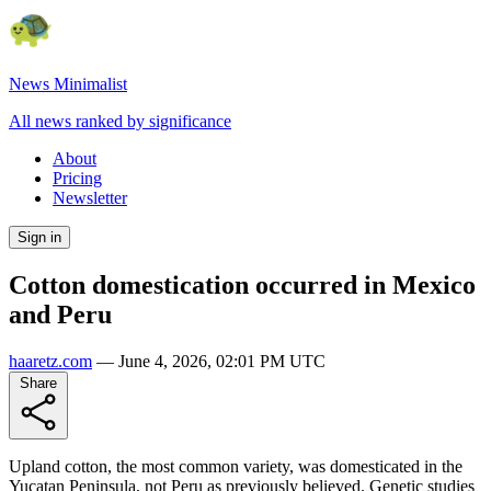
News Minimalist
All news ranked by significance
About
Pricing
Newsletter
Sign in
Cotton domestication occurred in Mexico
and Peru
haaretz.com
—
June 4, 2026, 02:01 PM UTC
Share
Upland cotton, the most common variety, was domesticated in the
Yucatan Peninsula, not Peru as previously believed. Genetic studies