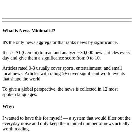
What is News Minimalist?
It's the only news aggregator that ranks news by significance.
It uses AI (Gemini) to read and analyze ~30,000 news articles every
day and give them a significance score from 0 to 10.
Articles rated 0-3 usually cover sports, entertainment, and small
local news. Articles with rating 5+ cover significant world events
that shape the world.
To give a global perspective, the news is collected in 12 most
spoken languages.
Why?
I wanted to have this for myself — a system that would filter out the
everyday noise and only keep the minimal number of news actually
worth reading.