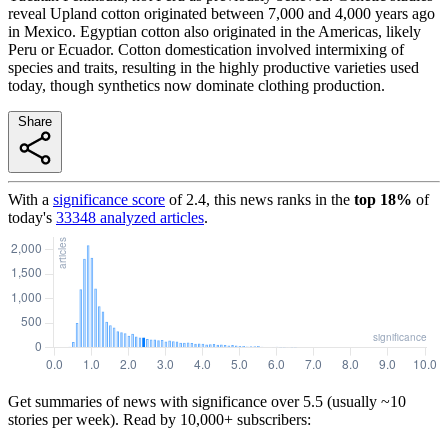
reveal Upland cotton originated between 7,000 and 4,000 years ago
in Mexico. Egyptian cotton also originated in the Americas, likely
Peru or Ecuador. Cotton domestication involved intermixing of
species and traits, resulting in the highly productive varieties used
today, though synthetics now dominate clothing production.
Share
With a
significance score
of
2.4
, this news ranks in the
top
18
%
of
today's
33348
analyzed articles
.
Get summaries of news with significance over
5.5
(usually ~10
stories per week). Read by 10,000+ subscribers: