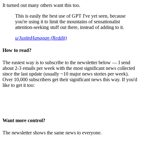
It turned out many others want this too.
This is easily the best use of GPT I've yet seen, because
you're using it to limit the mountains of sensationalist
attention-seeking stuff out there, instead of adding to it.
u/JustinHanagan (Reddit)
How to read?
The easiest way is to subscribe to the newsletter below — I send
about 2-3 emails per week with the most significant news collected
since the last update (usually ~10 major news stories per week).
Over 10,000 subscribers get their significant news this way. If you'd
like to get it too:
Want more control?
The newsletter shows the same news to everyone.