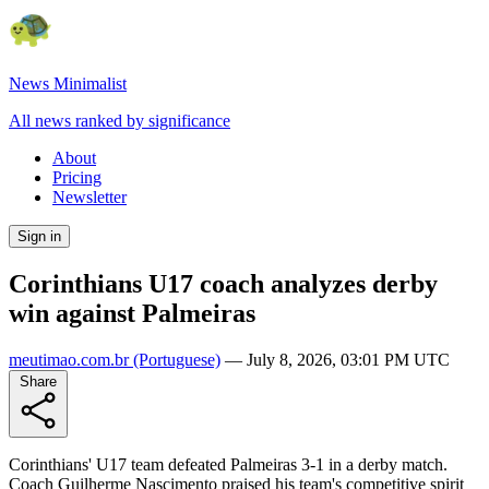
News Minimalist
All news ranked by significance
About
Pricing
Newsletter
Sign in
Corinthians U17 coach analyzes derby
win against Palmeiras
meutimao.com.br
(Portuguese)
—
July 8, 2026, 03:01 PM UTC
Share
Corinthians' U17 team defeated Palmeiras 3-1 in a derby match.
Coach Guilherme Nascimento praised his team's competitive spirit