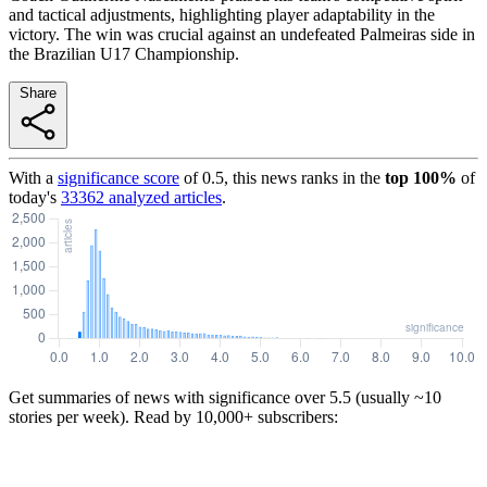
and tactical adjustments, highlighting player adaptability in the
victory. The win was crucial against an undefeated Palmeiras side in
the Brazilian U17 Championship.
Share
With a
significance score
of
0.5
, this news ranks in the
top
100
%
of
today's
33362
analyzed articles
.
Get summaries of news with significance over
5.5
(usually ~10
stories per week). Read by 10,000+ subscribers: