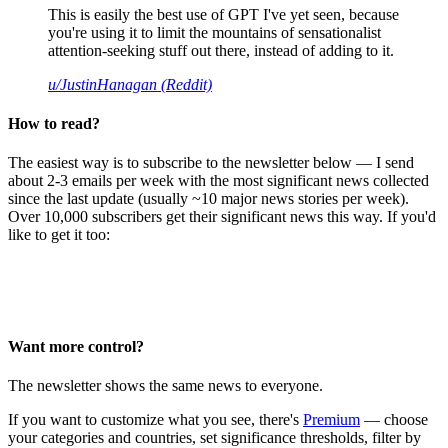
This is easily the best use of GPT I've yet seen, because
you're using it to limit the mountains of sensationalist
attention-seeking stuff out there, instead of adding to it.
u/JustinHanagan (Reddit)
How to read?
The easiest way is to subscribe to the newsletter below — I send
about 2-3 emails per week with the most significant news collected
since the last update (usually ~10 major news stories per week).
Over 10,000 subscribers get their significant news this way. If you'd
like to get it too:
Want more control?
The newsletter shows the same news to everyone.
If you want to customize what you see, there's
Premium
— choose
your categories and countries, set significance thresholds, filter by