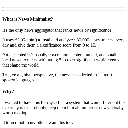
What is News Minimalist?
It's the only news aggregator that ranks news by significance.
It uses AI (Gemini) to read and analyze ~30,000 news articles every
day and give them a significance score from 0 to 10.
Articles rated 0-3 usually cover sports, entertainment, and small
local news. Articles with rating 5+ cover significant world events
that shape the world.
To give a global perspective, the news is collected in 12 most
spoken languages.
Why?
I wanted to have this for myself — a system that would filter out the
everyday noise and only keep the minimal number of news actually
worth reading.
It turned out many others want this too.