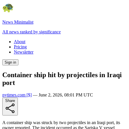
News Minimalist
All news ranked by significance
About
Pricing
Newsletter
Sign in
Container ship hit by projectiles in Iraqi
port
nytimes.com
[$]
—
June 2, 2026, 08:01 PM UTC
Share
A container ship was struck by two projectiles in an Iraqi port, its
owner reported. The incident occurred as the Sariska V vessel