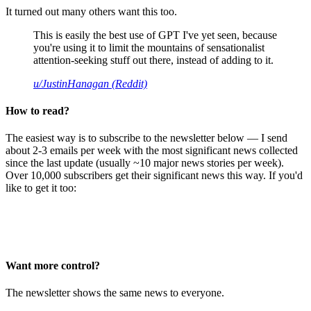
It turned out many others want this too.
This is easily the best use of GPT I've yet seen, because
you're using it to limit the mountains of sensationalist
attention-seeking stuff out there, instead of adding to it.
u/JustinHanagan (Reddit)
How to read?
The easiest way is to subscribe to the newsletter below — I send
about 2-3 emails per week with the most significant news collected
since the last update (usually ~10 major news stories per week).
Over 10,000 subscribers get their significant news this way. If you'd
like to get it too:
Want more control?
The newsletter shows the same news to everyone.