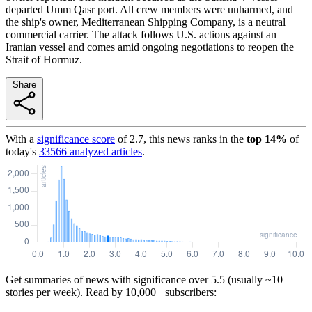
departed Umm Qasr port. All crew members were unharmed, and
the ship's owner, Mediterranean Shipping Company, is a neutral
commercial carrier. The attack follows U.S. actions against an
Iranian vessel and comes amid ongoing negotiations to reopen the
Strait of Hormuz.
Share
With a
significance score
of
2.7
, this news ranks in the
top
14
%
of
today's
33566
analyzed articles
.
Get summaries of news with significance over
5.5
(usually ~10
stories per week). Read by 10,000+ subscribers: