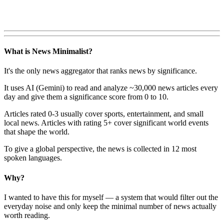
What is News Minimalist?
It's the only news aggregator that ranks news by significance.
It uses AI (Gemini) to read and analyze ~30,000 news articles every
day and give them a significance score from 0 to 10.
Articles rated 0-3 usually cover sports, entertainment, and small
local news. Articles with rating 5+ cover significant world events
that shape the world.
To give a global perspective, the news is collected in 12 most
spoken languages.
Why?
I wanted to have this for myself — a system that would filter out the
everyday noise and only keep the minimal number of news actually
worth reading.