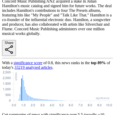
Concord Music Publishing ANZ acquired a stake in Julian
Hamilton's music catalog and signed him for future works. The deal
includes Hamilton's contributions to four The Presets albums,
featuring hits like "My People" and "Talk Like That." Hamilton is a
co-founder of the influential electronic duo. Hamilton, a songwriter
and producer, has also collaborated with artists like Silverchair and
Flume. Concord Music Publishing administers over one million
musical works globally.
Share
With a
significance score
of
0.8
, this news ranks in the
top
89
%
of
today's
33219
analyzed articles
.
Get summaries of news with significance over
5.5
(usually ~10