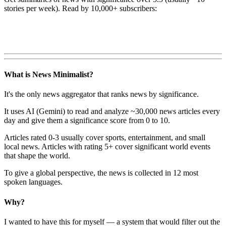
stories per week). Read by 10,000+ subscribers:
What is News Minimalist?
It's the only news aggregator that ranks news by significance.
It uses AI (Gemini) to read and analyze ~30,000 news articles every
day and give them a significance score from 0 to 10.
Articles rated 0-3 usually cover sports, entertainment, and small
local news. Articles with rating 5+ cover significant world events
that shape the world.
To give a global perspective, the news is collected in 12 most
spoken languages.
Why?
I wanted to have this for myself — a system that would filter out the