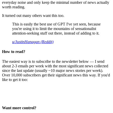
everyday noise and only keep the minimal number of news actually
worth reading.
It turned out many others want this too.
This is easily the best use of GPT I've yet seen, because
you're using it to limit the mountains of sensationalist
attention-seeking stuff out there, instead of adding to it.
u/JustinHanagan (Reddit)
How to read?
The easiest way is to subscribe to the newsletter below — I send
about 2-3 emails per week with the most significant news collected
since the last update (usually ~10 major news stories per week).
Over 10,000 subscribers get their significant news this way. If you'd
like to get it too:
Want more control?