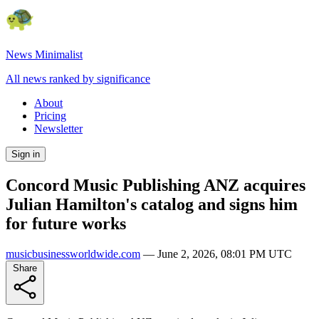
News Minimalist
All news ranked by significance
About
Pricing
Newsletter
Sign in
Concord Music Publishing ANZ acquires
Julian Hamilton's catalog and signs him
for future works
musicbusinessworldwide.com
—
June 2, 2026, 08:01 PM UTC
Share