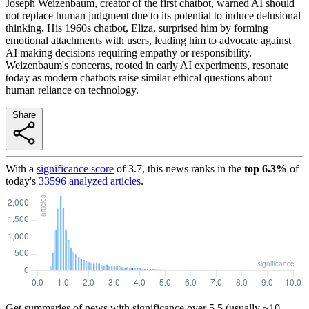
Joseph Weizenbaum, creator of the first chatbot, warned AI should
not replace human judgment due to its potential to induce delusional
thinking. His 1960s chatbot, Eliza, surprised him by forming
emotional attachments with users, leading him to advocate against
AI making decisions requiring empathy or responsibility.
Weizenbaum's concerns, rooted in early AI experiments, resonate
today as modern chatbots raise similar ethical questions about
human reliance on technology.
Share
With a
significance score
of
3.7
, this news ranks in the
top
6.3
%
of
today's
33596
analyzed articles
.
Get summaries of news with significance over
5.5
(usually ~10