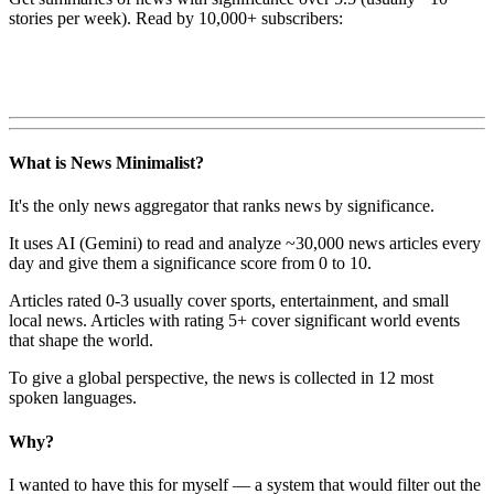
stories per week). Read by 10,000+ subscribers:
What is News Minimalist?
It's the only news aggregator that ranks news by significance.
It uses AI (Gemini) to read and analyze ~30,000 news articles every
day and give them a significance score from 0 to 10.
Articles rated 0-3 usually cover sports, entertainment, and small
local news. Articles with rating 5+ cover significant world events
that shape the world.
To give a global perspective, the news is collected in 12 most
spoken languages.
Why?
I wanted to have this for myself — a system that would filter out the