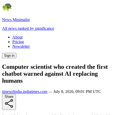
News Minimalist
All news ranked by significance
About
Pricing
Newsletter
Sign in
Computer scientist who created the first
chatbot warned against AI replacing
humans
timesofindia.indiatimes.com
—
July 8, 2026, 09:01 PM UTC
Share