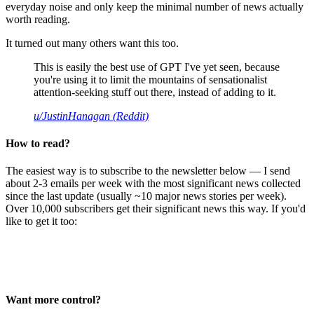
everyday noise and only keep the minimal number of news actually
worth reading.
It turned out many others want this too.
This is easily the best use of GPT I've yet seen, because
you're using it to limit the mountains of sensationalist
attention-seeking stuff out there, instead of adding to it.
u/JustinHanagan (Reddit)
How to read?
The easiest way is to subscribe to the newsletter below — I send
about 2-3 emails per week with the most significant news collected
since the last update (usually ~10 major news stories per week).
Over 10,000 subscribers get their significant news this way. If you'd
like to get it too:
Want more control?