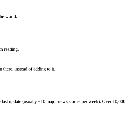
the world.
th reading.
 there, instead of adding to it.
he last update (usually ~10 major news stories per week). Over 10,000