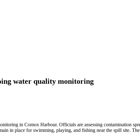
ng water quality monitoring
nitoring in Comox Harbour. Officials are assessing contamination sprea
in in place for swimming, playing, and fishing near the spill site. The c