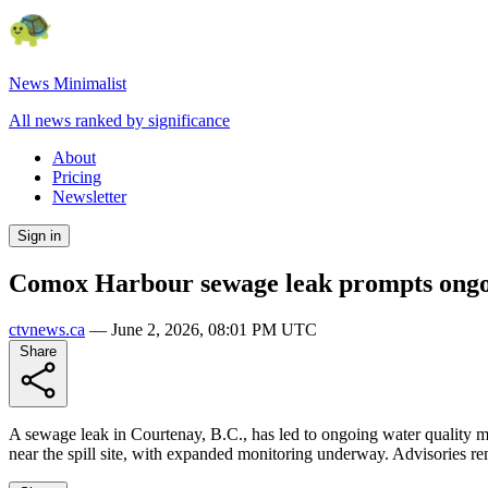
News Minimalist
All news ranked by significance
About
Pricing
Newsletter
Sign in
Comox Harbour sewage leak prompts ongoi
ctvnews.ca
—
June 2, 2026, 08:01 PM UTC
Share
A sewage leak in Courtenay, B.C., has led to ongoing water quality mo
near the spill site, with expanded monitoring underway. Advisories rema