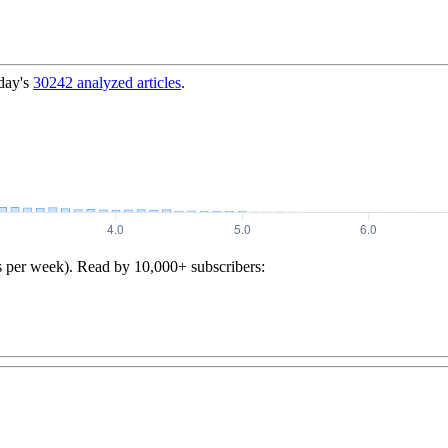
day's
30242
analyzed articles
.
s per week). Read by 10,000+ subscribers: