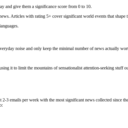
ay and give them a significance score from 0 to 10.
 news. Articles with rating 5+ cover significant world events that shape 
 languages.
e everyday noise and only keep the minimal number of news actually wor
ing it to limit the mountains of sensationalist attention-seeking stuff out
t 2-3 emails per week with the most significant news collected since t
o: