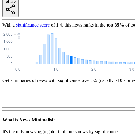
Share
With a
significance score
of
1.4
, this news ranks in the
top
35
%
of to
Get summaries of news with significance over
5.5
(usually ~10 storie
What is News Minimalist?
It's the only news aggregator that ranks news by significance.