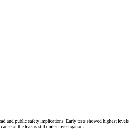
d and public safety implications. Early tests showed highest levels
ause of the leak is still under investigation.