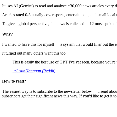
It uses AI (Gemini) to read and analyze ~30,000 news articles every d
Articles rated 0-3 usually cover sports, entertainment, and small local
To give a global perspective, the news is collected in 12 most spoken
Why?
I wanted to have this for myself — a system that would filter out th
It turned out many others want this too.
This is easily the best use of GPT I've yet seen, because you're us
u/JustinHanagan (Reddit)
How to read?
The easiest way is to subscribe to the newsletter below — I send abou
subscribers get their significant news this way. If you'd like to get it to