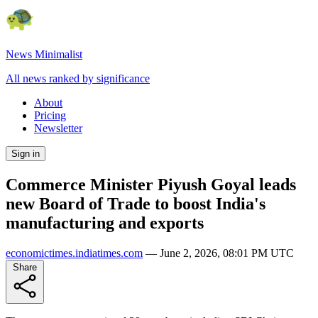
News Minimalist
All news ranked by significance
About
Pricing
Newsletter
Sign in
Commerce Minister Piyush Goyal leads
new Board of Trade to boost India's
manufacturing and exports
economictimes.indiatimes.com
—
June 2, 2026, 08:01 PM UTC
Share