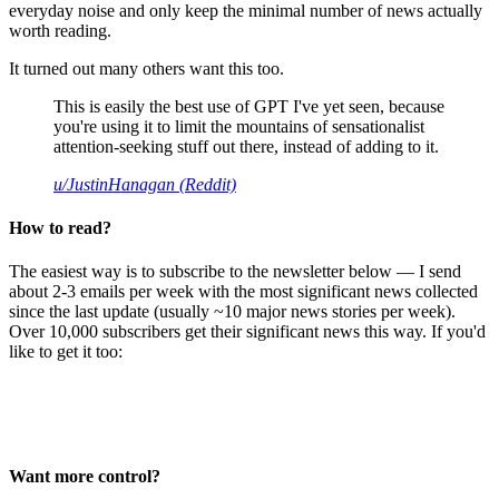
everyday noise and only keep the minimal number of news actually
worth reading.
It turned out many others want this too.
This is easily the best use of GPT I've yet seen, because
you're using it to limit the mountains of sensationalist
attention-seeking stuff out there, instead of adding to it.
u/JustinHanagan (Reddit)
How to read?
The easiest way is to subscribe to the newsletter below — I send
about 2-3 emails per week with the most significant news collected
since the last update (usually ~10 major news stories per week).
Over 10,000 subscribers get their significant news this way. If you'd
like to get it too:
Want more control?