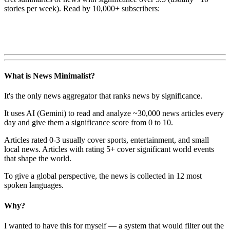
stories per week). Read by 10,000+ subscribers:
What is News Minimalist?
It's the only news aggregator that ranks news by significance.
It uses AI (Gemini) to read and analyze ~30,000 news articles every
day and give them a significance score from 0 to 10.
Articles rated 0-3 usually cover sports, entertainment, and small
local news. Articles with rating 5+ cover significant world events
that shape the world.
To give a global perspective, the news is collected in 12 most
spoken languages.
Why?
I wanted to have this for myself — a system that would filter out the