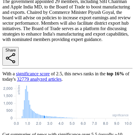
The government appointed 29 members, including SBI Chairman
and Apple India MD, to the Board of Trade to boost manufacturing
and exports. Chaired by Commerce Minister Piyush Goyal, the
board will advise on policies to increase export earnings and review
sector performance. Members will also facilitate district export hub
initiatives. The Board of Trade serves as a platform for discussing
strategies to enhance India's manufacturing and export capabilities,
with nominated members providing expert guidance.
Share
With a
significance score
of
2.5
, this news ranks in the
top
16
%
of
today's
32779
analyzed articles
.
Get summaries of news with significance over
5.5
(usually ~10