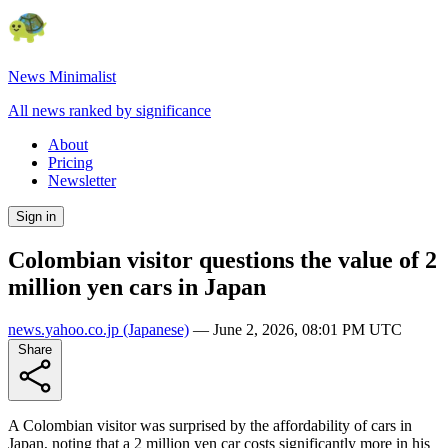
News Minimalist
All news ranked by significance
About
Pricing
Newsletter
Sign in
Colombian visitor questions the value of 2
million yen cars in Japan
news.yahoo.co.jp
(Japanese)
—
June 2, 2026, 08:01 PM UTC
Share
A Colombian visitor was surprised by the affordability of cars in
Japan, noting that a 2 million yen car costs significantly more in his