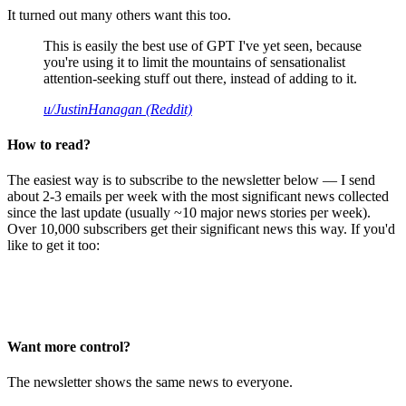
It turned out many others want this too.
This is easily the best use of GPT I've yet seen, because
you're using it to limit the mountains of sensationalist
attention-seeking stuff out there, instead of adding to it.
u/JustinHanagan (Reddit)
How to read?
The easiest way is to subscribe to the newsletter below — I send
about 2-3 emails per week with the most significant news collected
since the last update (usually ~10 major news stories per week).
Over 10,000 subscribers get their significant news this way. If you'd
like to get it too:
Want more control?
The newsletter shows the same news to everyone.