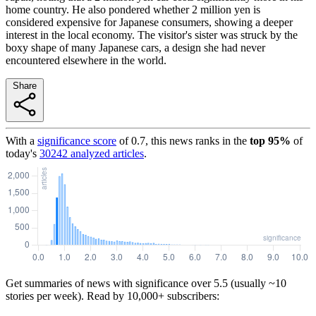
home country. He also pondered whether 2 million yen is
considered expensive for Japanese consumers, showing a deeper
interest in the local economy. The visitor's sister was struck by the
boxy shape of many Japanese cars, a design she had never
encountered elsewhere in the world.
Share
With a
significance score
of
0.7
, this news ranks in the
top
95
%
of
today's
30242
analyzed articles
.
Get summaries of news with significance over
5.5
(usually ~10
stories per week). Read by 10,000+ subscribers: