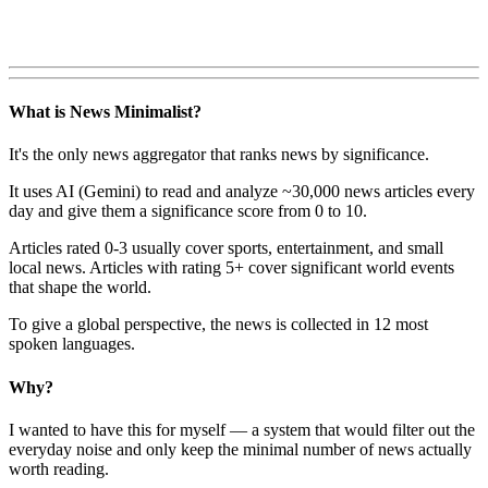
What is News Minimalist?
It's the only news aggregator that ranks news by significance.
It uses AI (Gemini) to read and analyze ~30,000 news articles every
day and give them a significance score from 0 to 10.
Articles rated 0-3 usually cover sports, entertainment, and small
local news. Articles with rating 5+ cover significant world events
that shape the world.
To give a global perspective, the news is collected in 12 most
spoken languages.
Why?
I wanted to have this for myself — a system that would filter out the
everyday noise and only keep the minimal number of news actually
worth reading.