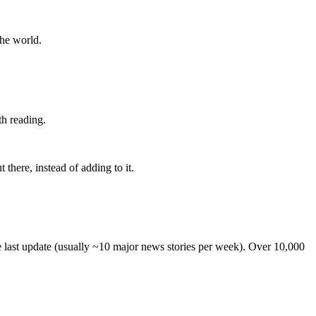
the world.
th reading.
 there, instead of adding to it.
he last update (usually ~10 major news stories per week). Over 10,000