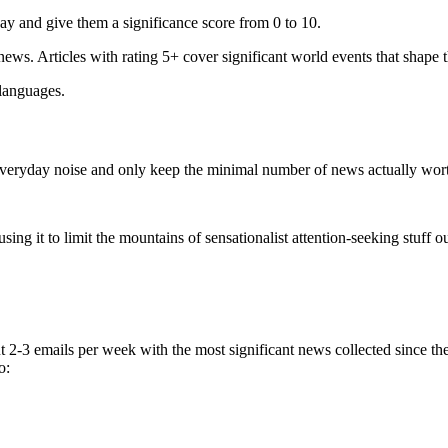
ay and give them a significance score from 0 to 10.
 news. Articles with rating 5+ cover significant world events that shape 
 languages.
e everyday noise and only keep the minimal number of news actually wor
ing it to limit the mountains of sensationalist attention-seeking stuff out
t 2-3 emails per week with the most significant news collected since t
o: