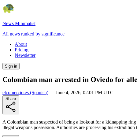
News Minimalist
All news ranked by significance
About
Pricing
Newsletter
Sign in
Colombian man arrested in Oviedo for alle
elcomercio.es
(Spanish)
—
June 4, 2026, 02:01 PM UTC
Share
A Colombian man suspected of being a lookout for a kidnapping ring w
illegal weapons possession. Authorities are processing his extradition 