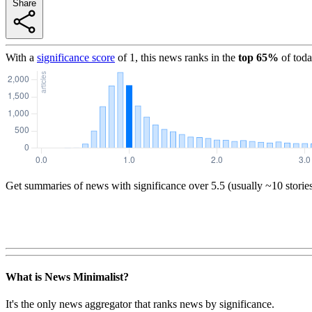
Share
With a
significance score
of
1
, this news ranks in the
top
65
%
of toda
Get summaries of news with significance over
5.5
(usually ~10 storie
What is News Minimalist?
It's the only news aggregator that ranks news by significance.