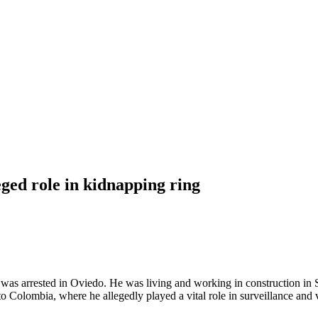
ged role in kidnapping ring
as arrested in Oviedo. He was living and working in construction in Sp
to Colombia, where he allegedly played a vital role in surveillance and 