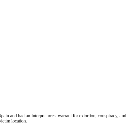
ain and had an Interpol arrest warrant for extortion, conspiracy, and
victim location.