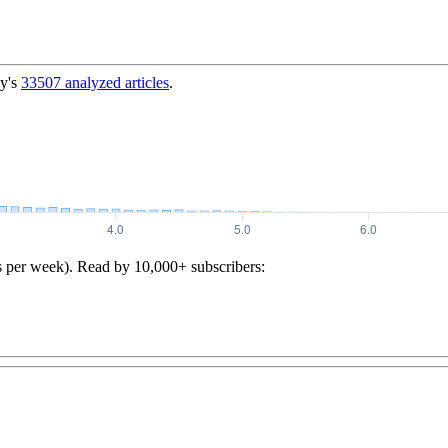
y's
33507
analyzed articles
.
s per week). Read by 10,000+ subscribers: