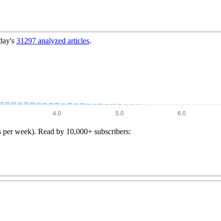
day's
31297
analyzed articles
.
s per week). Read by 10,000+ subscribers: