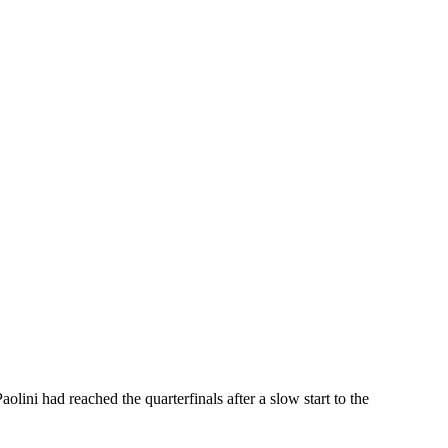
ini had reached the quarterfinals after a slow start to the