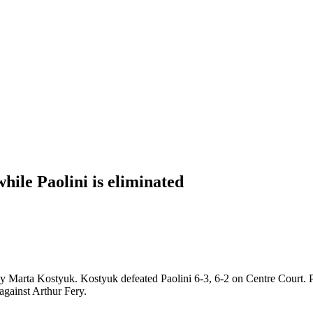
hile Paolini is eliminated
 Marta Kostyuk. Kostyuk defeated Paolini 6-3, 6-2 on Centre Court. Paol
 against Arthur Fery.