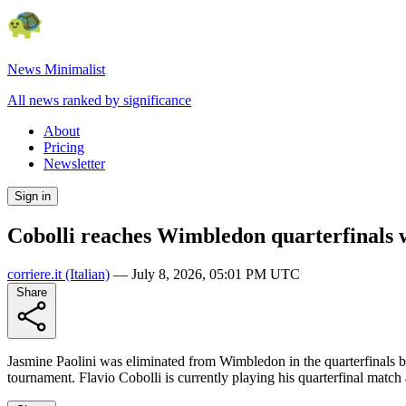
News Minimalist
All news ranked by significance
About
Pricing
Newsletter
Sign in
Cobolli reaches Wimbledon quarterfinals w
corriere.it
(Italian)
—
July 8, 2026, 05:01 PM UTC
Share
Jasmine Paolini was eliminated from Wimbledon in the quarterfinals by
tournament. Flavio Cobolli is currently playing his quarterfinal match