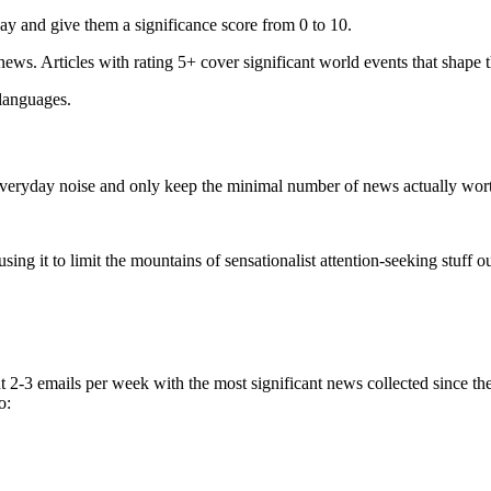
ay and give them a significance score from 0 to 10.
 news. Articles with rating 5+ cover significant world events that shape 
 languages.
e everyday noise and only keep the minimal number of news actually wor
ing it to limit the mountains of sensationalist attention-seeking stuff out
t 2-3 emails per week with the most significant news collected since t
o: