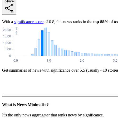
Share
With a
significance score
of
0.8
, this news ranks in the
top
88
%
of to
Get summaries of news with significance over
5.5
(usually ~10 storie
What is News Minimalist?
It's the only news aggregator that ranks news by significance.