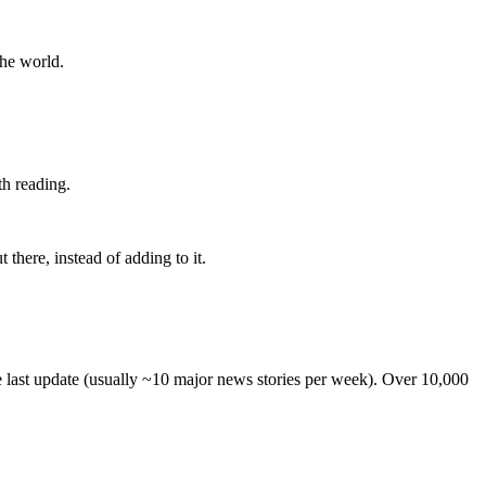
the world.
th reading.
 there, instead of adding to it.
he last update (usually ~10 major news stories per week). Over 10,000