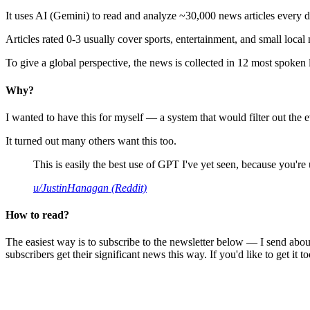
It uses AI (Gemini) to read and analyze ~30,000 news articles every d
Articles rated 0-3 usually cover sports, entertainment, and small local
To give a global perspective, the news is collected in 12 most spoken
Why?
I wanted to have this for myself — a system that would filter out th
It turned out many others want this too.
This is easily the best use of GPT I've yet seen, because you're us
u/JustinHanagan (Reddit)
How to read?
The easiest way is to subscribe to the newsletter below — I send abou
subscribers get their significant news this way. If you'd like to get it to