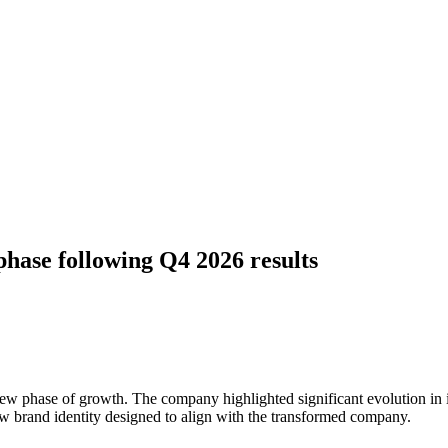
ase following Q4 2026 results
new phase of growth. The company highlighted significant evolution in i
new brand identity designed to align with the transformed company.