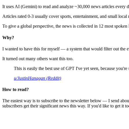
It uses AI (Gemini) to read and analyze ~30,000 news articles every d
Articles rated 0-3 usually cover sports, entertainment, and small local
To give a global perspective, the news is collected in 12 most spoken
Why?
I wanted to have this for myself — a system that would filter out th
It turned out many others want this too.
This is easily the best use of GPT I've yet seen, because you're us
u/JustinHanagan (Reddit)
How to read?
The easiest way is to subscribe to the newsletter below — I send abou
subscribers get their significant news this way. If you'd like to get it to