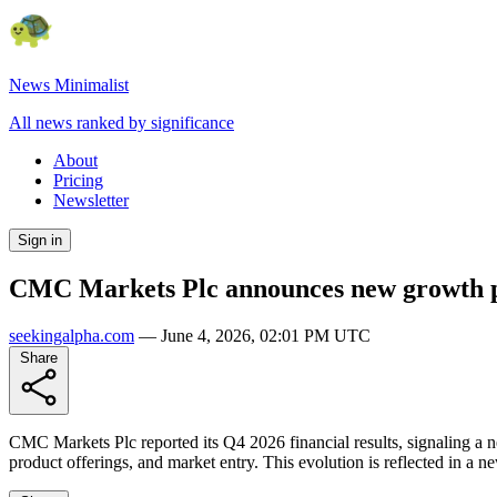
News Minimalist
All news ranked by significance
About
Pricing
Newsletter
Sign in
CMC Markets Plc announces new growth ph
seekingalpha.com
—
June 4, 2026, 02:01 PM UTC
Share
CMC Markets Plc reported its Q4 2026 financial results, signaling a 
product offerings, and market entry. This evolution is reflected in a 