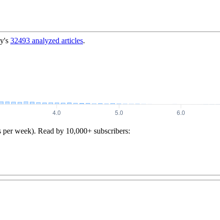
y's
32493
analyzed articles
.
s per week). Read by 10,000+ subscribers: