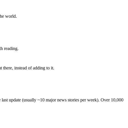
the world.
th reading.
 there, instead of adding to it.
he last update (usually ~10 major news stories per week). Over 10,000