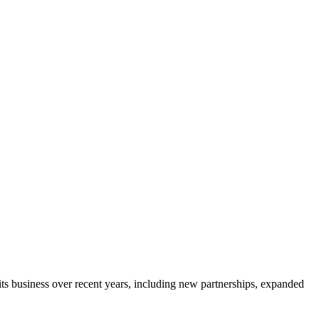
ts business over recent years, including new partnerships, expanded