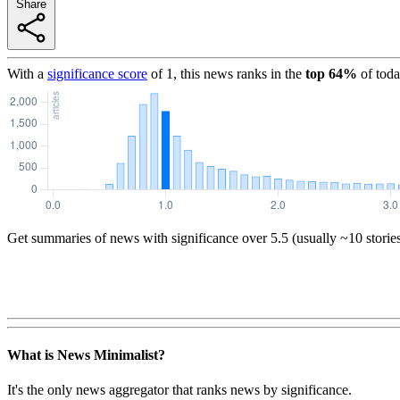
Share
With a
significance score
of
1
, this news ranks in the
top
64
%
of toda
Get summaries of news with significance over
5.5
(usually ~10 storie
What is News Minimalist?
It's the only news aggregator that ranks news by significance.