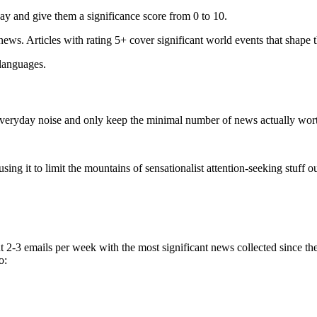
ay and give them a significance score from 0 to 10.
 news. Articles with rating 5+ cover significant world events that shape 
 languages.
e everyday noise and only keep the minimal number of news actually wor
ing it to limit the mountains of sensationalist attention-seeking stuff out
t 2-3 emails per week with the most significant news collected since t
o: