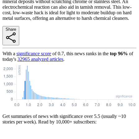
mineral deposits without scratching chrome or stainless steel. An
electrochemical reaction can also aid in tarnish removal. This low-
cost, low-waste hack is ideal for light to moderate buildup on hard
metal surfaces, offering an alternative to harsh chemical cleaners.
Share
With a
significance score
of
0.7
, this news ranks in the
top
96
%
of
today's
32965
analyzed articles
.
Get summaries of news with significance over
5.5
(usually ~10
stories per week). Read by 10,000+ subscribers: