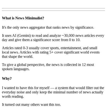
What is News Minimalist?
It's the only news aggregator that ranks news by significance.
It uses AI (Gemini) to read and analyze ~30,000 news articles every
day and give them a significance score from 0 to 10.
Articles rated 0-3 usually cover sports, entertainment, and small
local news. Articles with rating 5+ cover significant world events
that shape the world.
To give a global perspective, the news is collected in 12 most
spoken languages.
Why?
I wanted to have this for myself — a system that would filter out the
everyday noise and only keep the minimal number of news actually
worth reading.
It turned out many others want this too.