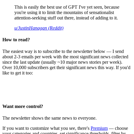
This is easily the best use of GPT I've yet seen, because
you're using it to limit the mountains of sensationalist
attention-seeking stuff out there, instead of adding to it.
u/JustinHanagan (Reddit)
How to read?
The easiest way is to subscribe to the newsletter below — I send
about 2-3 emails per week with the most significant news collected
since the last update (usually ~10 major news stories per week).
Over 10,000 subscribers get their significant news this way. If you'd
like to get it too:
Want more control?
The newsletter shows the same news to everyone.
If you want to customize what you see, there's
Premium
— choose
your categories and countries, set significance thresholds, filter by