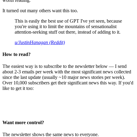
worth reading.
It turned out many others want this too.
This is easily the best use of GPT I've yet seen, because
you're using it to limit the mountains of sensationalist
attention-seeking stuff out there, instead of adding to it.
u/JustinHanagan (Reddit)
How to read?
The easiest way is to subscribe to the newsletter below — I send
about 2-3 emails per week with the most significant news collected
since the last update (usually ~10 major news stories per week).
Over 10,000 subscribers get their significant news this way. If you'd
like to get it too:
Want more control?
The newsletter shows the same news to everyone.