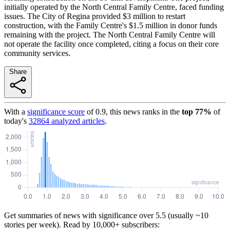
initially operated by the North Central Family Centre, faced funding
issues. The City of Regina provided $3 million to restart
construction, with the Family Centre's $1.5 million in donor funds
remaining with the project. The North Central Family Centre will
not operate the facility once completed, citing a focus on their core
community services.
Share
With a
significance score
of
0.9
, this news ranks in the
top
77
%
of
today's
32864
analyzed articles
.
Get summaries of news with significance over
5.5
(usually ~10
stories per week). Read by 10,000+ subscribers: