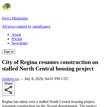
News Minimalist
All news ranked by significance
About
Pricing
Newsletter
Sign in
City of Regina resumes construction on
stalled North Central housing project
ctvnews.ca
—
July 8, 2026, 04:01 PM UTC
Share
Regina has taken over a stalled North Central housing project,
resuming construction on the 30-unit development. The project,