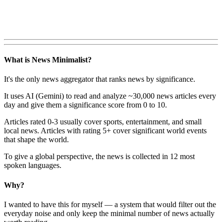
What is News Minimalist?
It's the only news aggregator that ranks news by significance.
It uses AI (Gemini) to read and analyze ~30,000 news articles every
day and give them a significance score from 0 to 10.
Articles rated 0-3 usually cover sports, entertainment, and small
local news. Articles with rating 5+ cover significant world events
that shape the world.
To give a global perspective, the news is collected in 12 most
spoken languages.
Why?
I wanted to have this for myself — a system that would filter out the
everyday noise and only keep the minimal number of news actually