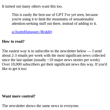
It turned out many others want this too.
This is easily the best use of GPT I've yet seen, because
you're using it to limit the mountains of sensationalist
attention-seeking stuff out there, instead of adding to it.
u/JustinHanagan (Reddit)
How to read?
The easiest way is to subscribe to the newsletter below — I send
about 2-3 emails per week with the most significant news collected
since the last update (usually ~10 major news stories per week).
Over 10,000 subscribers get their significant news this way. If you'd
like to get it too:
Want more control?
The newsletter shows the same news to everyone.