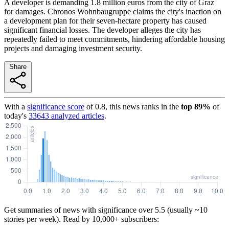
A developer is demanding 1.8 million euros from the city of Graz
for damages. Chronos Wohnbaugruppe claims the city's inaction on
a development plan for their seven-hectare property has caused
significant financial losses. The developer alleges the city has
repeatedly failed to meet commitments, hindering affordable housing
projects and damaging investment security.
Share
With a
significance score
of
0.8
, this news ranks in the
top
89
%
of
today's
33643
analyzed articles
.
Get summaries of news with significance over
5.5
(usually ~10
stories per week). Read by 10,000+ subscribers: