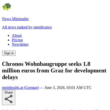
News Minimalist
All news ranked by significance
About
Pricing
Newsletter
Sign in
Chronos Wohnbaugruppe seeks 1.8
million euros from Graz for development
delays
meinbezirk.at
(German)
—
June 3, 2026, 03:01 AM UTC
Share