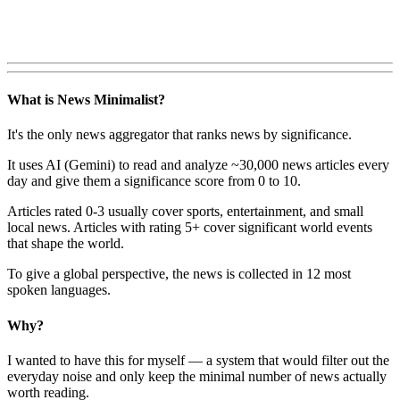
What is News Minimalist?
It's the only news aggregator that ranks news by significance.
It uses AI (Gemini) to read and analyze ~30,000 news articles every
day and give them a significance score from 0 to 10.
Articles rated 0-3 usually cover sports, entertainment, and small
local news. Articles with rating 5+ cover significant world events
that shape the world.
To give a global perspective, the news is collected in 12 most
spoken languages.
Why?
I wanted to have this for myself — a system that would filter out the
everyday noise and only keep the minimal number of news actually
worth reading.