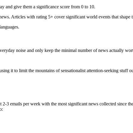
ay and give them a significance score from 0 to 10.
 news. Articles with rating 5+ cover significant world events that shape 
 languages.
e everyday noise and only keep the minimal number of news actually wor
ing it to limit the mountains of sensationalist attention-seeking stuff out
t 2-3 emails per week with the most significant news collected since t
o: