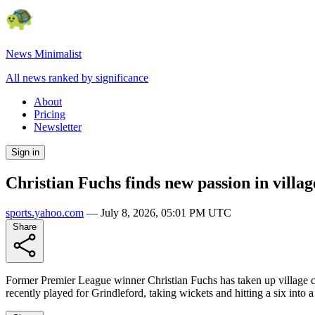
News Minimalist
All news ranked by significance
About
Pricing
Newsletter
Sign in
Christian Fuchs finds new passion in villag
sports.yahoo.com
—
July 8, 2026, 05:01 PM UTC
Share
Former Premier League winner Christian Fuchs has taken up village cr
recently played for Grindleford, taking wickets and hitting a six into