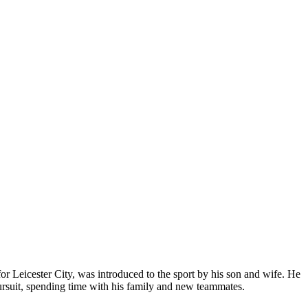
r Leicester City, was introduced to the sport by his son and wife. He
 pursuit, spending time with his family and new teammates.