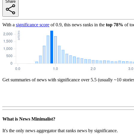
Share
With a
significance score
of
0.9
, this news ranks in the
top
78
%
of to
Get summaries of news with significance over
5.5
(usually ~10 storie
What is News Minimalist?
It's the only news aggregator that ranks news by significance.