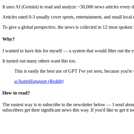
It uses AI (Gemini) to read and analyze ~30,000 news articles every d
Articles rated 0-3 usually cover sports, entertainment, and small local
To give a global perspective, the news is collected in 12 most spoken
Why?
I wanted to have this for myself — a system that would filter out th
It turned out many others want this too.
This is easily the best use of GPT I've yet seen, because you're us
u/JustinHanagan (Reddit)
How to read?
The easiest way is to subscribe to the newsletter below — I send abou
subscribers get their significant news this way. If you'd like to get it to