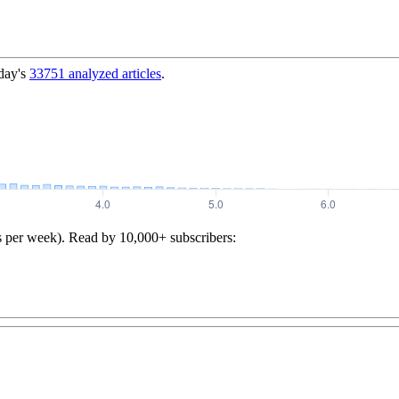
day's
33751
analyzed articles
.
s per week). Read by 10,000+ subscribers: