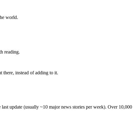
the world.
th reading.
 there, instead of adding to it.
he last update (usually ~10 major news stories per week). Over 10,000