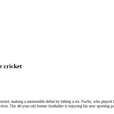
e cricket
icket, making a memorable debut by hitting a six. Fuchs, who played fo
 a river. The 40-year-old former footballer is enjoying his new sporting