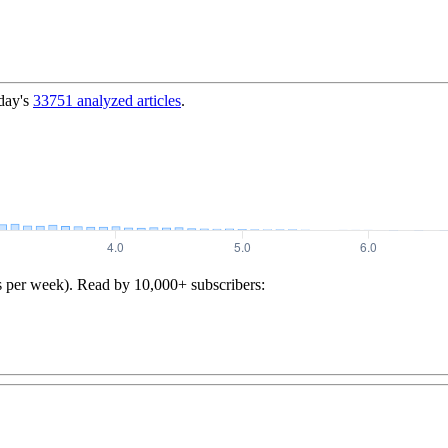
day's
33751
analyzed articles
.
s per week). Read by 10,000+ subscribers: