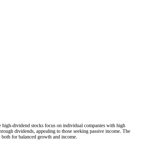
 high-dividend stocks focus on individual companies with high
hrough dividends, appealing to those seeking passive income. The
ne both for balanced growth and income.