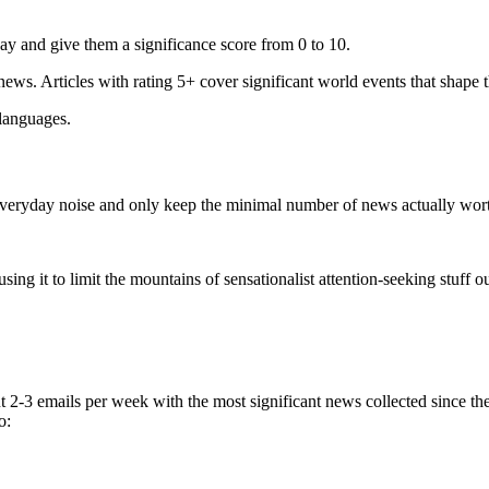
ay and give them a significance score from 0 to 10.
 news. Articles with rating 5+ cover significant world events that shape 
 languages.
e everyday noise and only keep the minimal number of news actually wor
ing it to limit the mountains of sensationalist attention-seeking stuff out
t 2-3 emails per week with the most significant news collected since t
o: