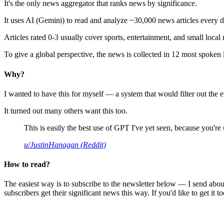
It's the only news aggregator that ranks news by significance.
It uses AI (Gemini) to read and analyze ~30,000 news articles every d
Articles rated 0-3 usually cover sports, entertainment, and small local
To give a global perspective, the news is collected in 12 most spoken
Why?
I wanted to have this for myself — a system that would filter out th
It turned out many others want this too.
This is easily the best use of GPT I've yet seen, because you're us
u/JustinHanagan (Reddit)
How to read?
The easiest way is to subscribe to the newsletter below — I send abou
subscribers get their significant news this way. If you'd like to get it to