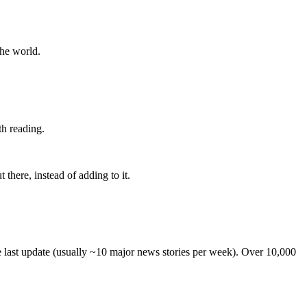
the world.
th reading.
 there, instead of adding to it.
he last update (usually ~10 major news stories per week). Over 10,000