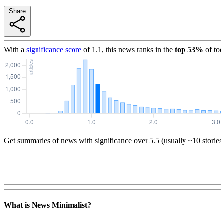
Share
With a
significance score
of
1.1
, this news ranks in the
top
53
%
of to
Get summaries of news with significance over
5.5
(usually ~10 storie
What is News Minimalist?