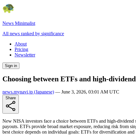
News Minimalist
All news ranked by significance
About
Pricing
Newsletter
Sign in
Choosing between ETFs and high-dividend
news.mynavi.jp
(Japanese)
—
June 3, 2026, 03:01 AM UTC
Share
New NISA investors face a choice between ETFs and high-dividend st
payouts. ETFs provide broad market exposure, reducing risk from sin
best choice depends on individual goals: ETFs for diversification an