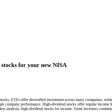
 stocks for your new NISA
ocks. ETFs offer diversified investment across many companies, while
gle company performance. High-dividend stocks offer regular income t
d less analysis, high-dividend stocks for income. Some investors combi