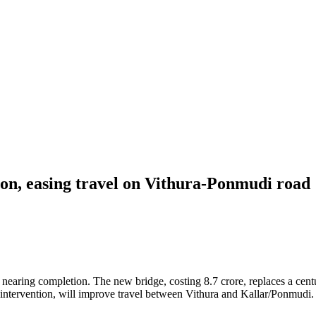
ion, easing travel on Vithura-Ponmudi road
earing completion. The new bridge, costing 8.7 crore, replaces a century
 intervention, will improve travel between Vithura and Kallar/Ponmudi.