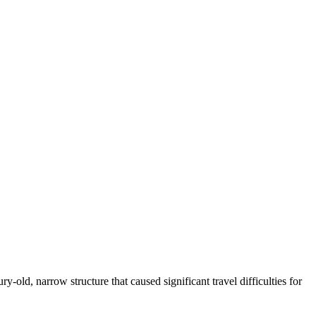
-old, narrow structure that caused significant travel difficulties for