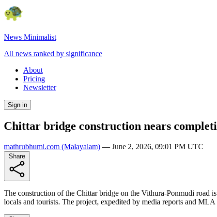
News Minimalist
All news ranked by significance
About
Pricing
Newsletter
Sign in
Chittar bridge construction nears complet
mathrubhumi.com
(Malayalam)
—
June 2, 2026, 09:01 PM UTC
Share
The construction of the Chittar bridge on the Vithura-Ponmudi road is n
locals and tourists. The project, expedited by media reports and MLA