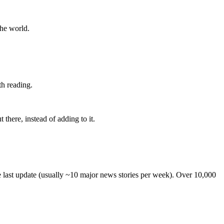
the world.
th reading.
 there, instead of adding to it.
he last update (usually ~10 major news stories per week). Over 10,000