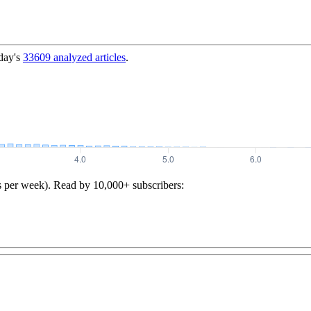
day's
33609
analyzed articles
.
s per week). Read by 10,000+ subscribers: