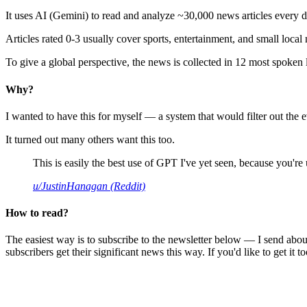
It uses AI (Gemini) to read and analyze ~30,000 news articles every d
Articles rated 0-3 usually cover sports, entertainment, and small local
To give a global perspective, the news is collected in 12 most spoken
Why?
I wanted to have this for myself — a system that would filter out th
It turned out many others want this too.
This is easily the best use of GPT I've yet seen, because you're us
u/JustinHanagan (Reddit)
How to read?
The easiest way is to subscribe to the newsletter below — I send abou
subscribers get their significant news this way. If you'd like to get it to