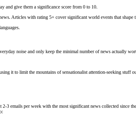
ay and give them a significance score from 0 to 10.
 news. Articles with rating 5+ cover significant world events that shape 
 languages.
e everyday noise and only keep the minimal number of news actually wor
ing it to limit the mountains of sensationalist attention-seeking stuff out
t 2-3 emails per week with the most significant news collected since t
o: