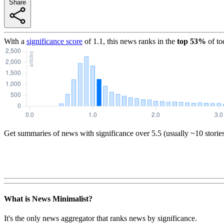
Share
With a
significance score
of
1.1
, this news ranks in the
top
53
%
of to
Get summaries of news with significance over
5.5
(usually ~10 storie
What is News Minimalist?
It's the only news aggregator that ranks news by significance.