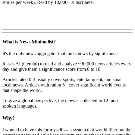
stories per week). Read by 10,000+ subscribers:
What is News Minimalist?
It's the only news aggregator that ranks news by significance.
It uses AI (Gemini) to read and analyze ~30,000 news articles every
day and give them a significance score from 0 to 10.
Articles rated 0-3 usually cover sports, entertainment, and small
local news. Articles with rating 5+ cover significant world events
that shape the world.
To give a global perspective, the news is collected in 12 most
spoken languages.
Why?
I wanted to have this for myself — a system that would filter out the