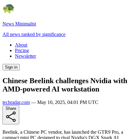
News Minimalist
All news ranked by significance
About
Pricing
Newsletter
Sign in
Chinese Beelink challenges Nvidia with
AMD-powered AI workstation
techradar.com
—
May 10, 2025, 04:01 PM UTC
Share
Beelink, a Chinese PC vendor, has launched the GTR9 Pro, a
compact mini PC designed to rival Nvidia's DGX Spark AI