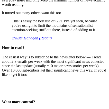
everyday noise and only keep the minimal number of news actually
worth reading.
It turned out many others want this too.
This is easily the best use of GPT I've yet seen, because
you're using it to limit the mountains of sensationalist
attention-seeking stuff out there, instead of adding to it.
u/JustinHanagan (Reddit)
How to read?
The easiest way is to subscribe to the newsletter below — I send
about 2-3 emails per week with the most significant news collected
since the last update (usually ~10 major news stories per week).
Over 10,000 subscribers get their significant news this way. If you'd
like to get it too:
Want more control?