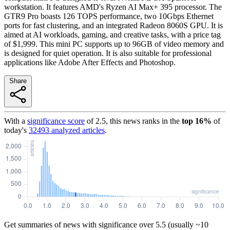
workstation. It features AMD's Ryzen AI Max+ 395 processor. The
GTR9 Pro boasts 126 TOPS performance, two 10Gbps Ethernet
ports for fast clustering, and an integrated Radeon 8060S GPU. It is
aimed at AI workloads, gaming, and creative tasks, with a price tag
of $1,999. This mini PC supports up to 96GB of video memory and
is designed for quiet operation. It is also suitable for professional
applications like Adobe After Effects and Photoshop.
Share
With a
significance score
of
2.5
, this news ranks in the
top
16
%
of
today's
32493
analyzed articles
.
Get summaries of news with significance over
5.5
(usually ~10