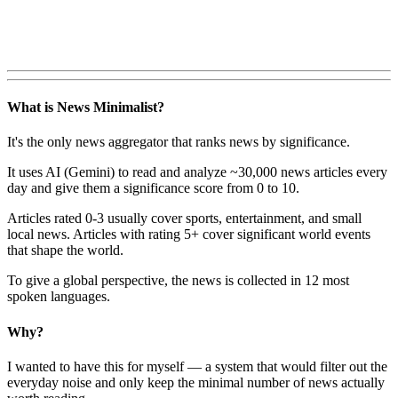
What is News Minimalist?
It's the only news aggregator that ranks news by significance.
It uses AI (Gemini) to read and analyze ~30,000 news articles every
day and give them a significance score from 0 to 10.
Articles rated 0-3 usually cover sports, entertainment, and small
local news. Articles with rating 5+ cover significant world events
that shape the world.
To give a global perspective, the news is collected in 12 most
spoken languages.
Why?
I wanted to have this for myself — a system that would filter out the
everyday noise and only keep the minimal number of news actually