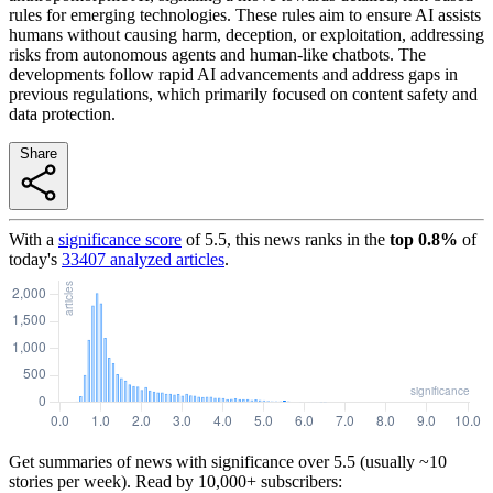
rules for emerging technologies. These rules aim to ensure AI assists
humans without causing harm, deception, or exploitation, addressing
risks from autonomous agents and human-like chatbots. The
developments follow rapid AI advancements and address gaps in
previous regulations, which primarily focused on content safety and
data protection.
Share
With a
significance score
of
5.5
, this news ranks in the
top
0.8
%
of
today's
33407
analyzed articles
.
Get summaries of news with significance over
5.5
(usually ~10
stories per week). Read by 10,000+ subscribers: