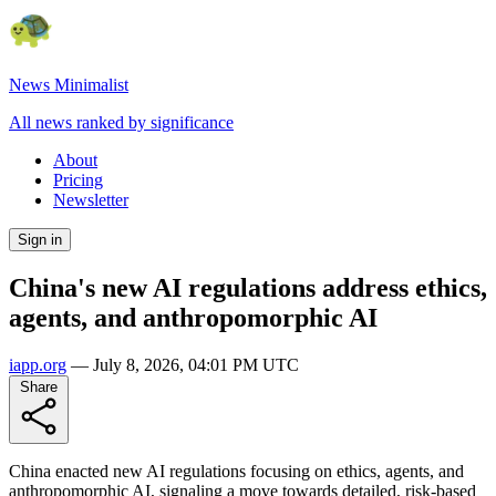
News Minimalist
All news ranked by significance
About
Pricing
Newsletter
Sign in
China's new AI regulations address ethics,
agents, and anthropomorphic AI
iapp.org
—
July 8, 2026, 04:01 PM UTC
Share
China enacted new AI regulations focusing on ethics, agents, and
anthropomorphic AI, signaling a move towards detailed, risk-based