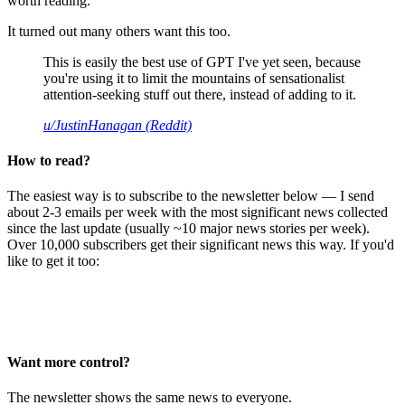
worth reading.
It turned out many others want this too.
This is easily the best use of GPT I've yet seen, because
you're using it to limit the mountains of sensationalist
attention-seeking stuff out there, instead of adding to it.
u/JustinHanagan (Reddit)
How to read?
The easiest way is to subscribe to the newsletter below — I send
about 2-3 emails per week with the most significant news collected
since the last update (usually ~10 major news stories per week).
Over 10,000 subscribers get their significant news this way. If you'd
like to get it too:
Want more control?
The newsletter shows the same news to everyone.