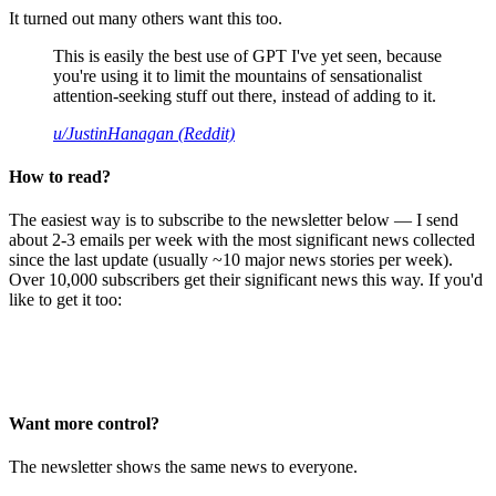
It turned out many others want this too.
This is easily the best use of GPT I've yet seen, because
you're using it to limit the mountains of sensationalist
attention-seeking stuff out there, instead of adding to it.
u/JustinHanagan (Reddit)
How to read?
The easiest way is to subscribe to the newsletter below — I send
about 2-3 emails per week with the most significant news collected
since the last update (usually ~10 major news stories per week).
Over 10,000 subscribers get their significant news this way. If you'd
like to get it too:
Want more control?
The newsletter shows the same news to everyone.