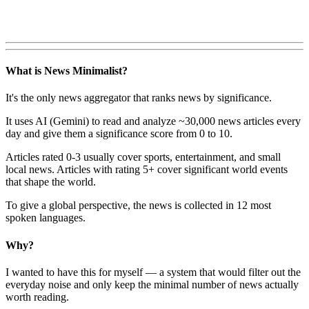
What is News Minimalist?
It's the only news aggregator that ranks news by significance.
It uses AI (Gemini) to read and analyze ~30,000 news articles every
day and give them a significance score from 0 to 10.
Articles rated 0-3 usually cover sports, entertainment, and small
local news. Articles with rating 5+ cover significant world events
that shape the world.
To give a global perspective, the news is collected in 12 most
spoken languages.
Why?
I wanted to have this for myself — a system that would filter out the
everyday noise and only keep the minimal number of news actually
worth reading.