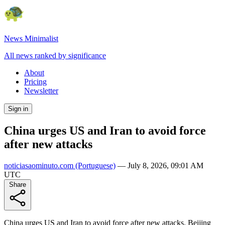
News Minimalist
All news ranked by significance
About
Pricing
Newsletter
Sign in
China urges US and Iran to avoid force
after new attacks
noticiasaominuto.com
(Portuguese)
—
July 8, 2026, 09:01 AM
UTC
Share
China urges US and Iran to avoid force after new attacks. Beijing