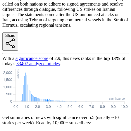
called on both nations to adhere to signed agreements and resolve
differences through dialogue, following US strikes on Iranian
targets. The statements come after the US announced attacks on
Iran, accusing Tehran of targeting commercial vessels in the Strait of
Hormuz, escalating regional tensions.
Share
With a
significance score
of
2.9
, this news ranks in the
top
13
%
of
today's
33407
analyzed articles
.
Get summaries of news with significance over
5.5
(usually ~10
stories per week). Read by 10,000+ subscribers: