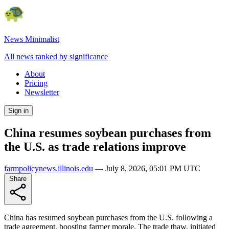
News Minimalist
All news ranked by significance
About
Pricing
Newsletter
Sign in
China resumes soybean purchases from
the U.S. as trade relations improve
farmpolicynews.illinois.edu
—
July 8, 2026, 05:01 PM UTC
Share
China has resumed soybean purchases from the U.S. following a
trade agreement, boosting farmer morale. The trade thaw, initiated