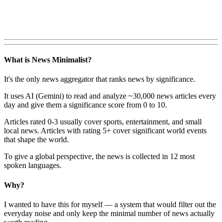
What is News Minimalist?
It's the only news aggregator that ranks news by significance.
It uses AI (Gemini) to read and analyze ~30,000 news articles every
day and give them a significance score from 0 to 10.
Articles rated 0-3 usually cover sports, entertainment, and small
local news. Articles with rating 5+ cover significant world events
that shape the world.
To give a global perspective, the news is collected in 12 most
spoken languages.
Why?
I wanted to have this for myself — a system that would filter out the
everyday noise and only keep the minimal number of news actually