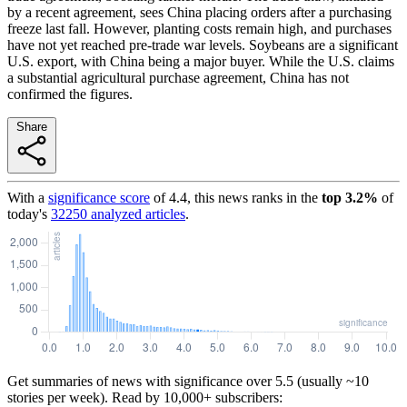
by a recent agreement, sees China placing orders after a purchasing
freeze last fall. However, planting costs remain high, and purchases
have not yet reached pre-trade war levels. Soybeans are a significant
U.S. export, with China being a major buyer. While the U.S. claims
a substantial agricultural purchase agreement, China has not
confirmed the figures.
Share
With a
significance score
of
4.4
, this news ranks in the
top
3.2
%
of
today's
32250
analyzed articles
.
Get summaries of news with significance over
5.5
(usually ~10
stories per week). Read by 10,000+ subscribers: