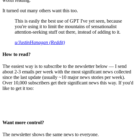
worth reading.
It turned out many others want this too.
This is easily the best use of GPT I've yet seen, because
you're using it to limit the mountains of sensationalist
attention-seeking stuff out there, instead of adding to it.
u/JustinHanagan (Reddit)
How to read?
The easiest way is to subscribe to the newsletter below — I send
about 2-3 emails per week with the most significant news collected
since the last update (usually ~10 major news stories per week).
Over 10,000 subscribers get their significant news this way. If you'd
like to get it too:
Want more control?
The newsletter shows the same news to everyone.