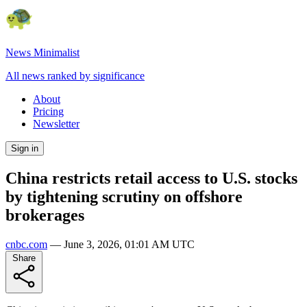
News Minimalist
All news ranked by significance
About
Pricing
Newsletter
Sign in
China restricts retail access to U.S. stocks
by tightening scrutiny on offshore
brokerages
cnbc.com
—
June 3, 2026, 01:01 AM UTC
Share