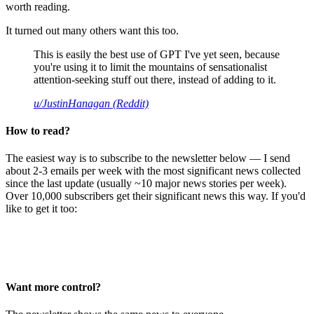
worth reading.
It turned out many others want this too.
This is easily the best use of GPT I've yet seen, because
you're using it to limit the mountains of sensationalist
attention-seeking stuff out there, instead of adding to it.
u/JustinHanagan (Reddit)
How to read?
The easiest way is to subscribe to the newsletter below — I send
about 2-3 emails per week with the most significant news collected
since the last update (usually ~10 major news stories per week).
Over 10,000 subscribers get their significant news this way. If you'd
like to get it too:
Want more control?