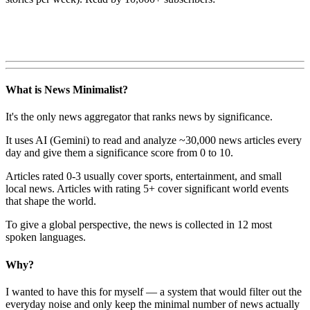
What is News Minimalist?
It's the only news aggregator that ranks news by significance.
It uses AI (Gemini) to read and analyze ~30,000 news articles every
day and give them a significance score from 0 to 10.
Articles rated 0-3 usually cover sports, entertainment, and small
local news. Articles with rating 5+ cover significant world events
that shape the world.
To give a global perspective, the news is collected in 12 most
spoken languages.
Why?
I wanted to have this for myself — a system that would filter out the
everyday noise and only keep the minimal number of news actually