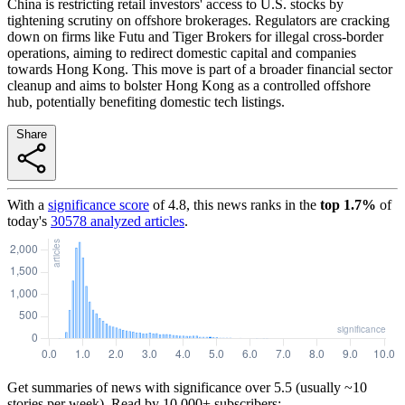
China is restricting retail investors' access to U.S. stocks by
tightening scrutiny on offshore brokerages. Regulators are cracking
down on firms like Futu and Tiger Brokers for illegal cross-border
operations, aiming to redirect domestic capital and companies
towards Hong Kong. This move is part of a broader financial sector
cleanup and aims to bolster Hong Kong as a controlled offshore
hub, potentially benefiting domestic tech listings.
Share
With a
significance score
of
4.8
, this news ranks in the
top
1.7
%
of
today's
30578
analyzed articles
.
Get summaries of news with significance over
5.5
(usually ~10
stories per week). Read by 10,000+ subscribers: