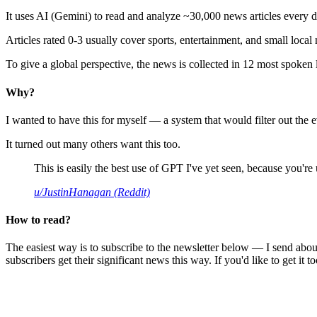
It uses AI (Gemini) to read and analyze ~30,000 news articles every d
Articles rated 0-3 usually cover sports, entertainment, and small local
To give a global perspective, the news is collected in 12 most spoken
Why?
I wanted to have this for myself — a system that would filter out th
It turned out many others want this too.
This is easily the best use of GPT I've yet seen, because you're us
u/JustinHanagan (Reddit)
How to read?
The easiest way is to subscribe to the newsletter below — I send abou
subscribers get their significant news this way. If you'd like to get it to