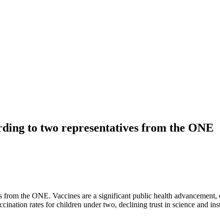
ording to two representatives from the ONE
es from the ONE. Vaccines are a significant public health advancement, 
ation rates for children under two, declining trust in science and insti