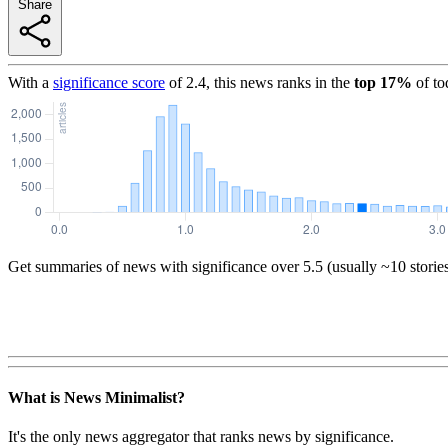
Share
With a
significance score
of
2.4
, this news ranks in the
top
17
%
of to
Get summaries of news with significance over
5.5
(usually ~10 storie
What is News Minimalist?
It's the only news aggregator that ranks news by significance.