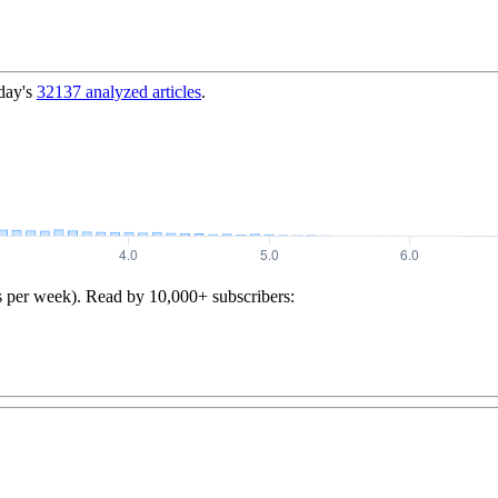
day's
32137
analyzed articles
.
s per week). Read by 10,000+ subscribers: