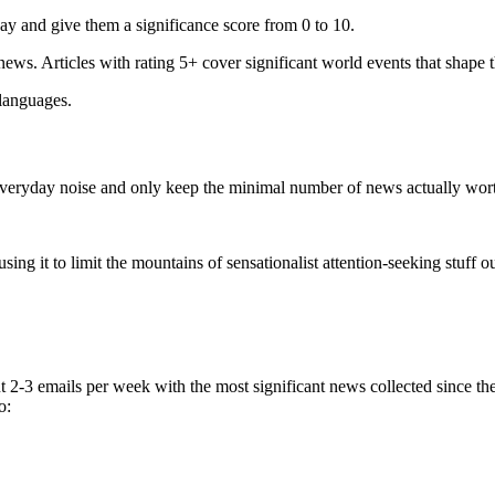
ay and give them a significance score from 0 to 10.
 news. Articles with rating 5+ cover significant world events that shape 
 languages.
e everyday noise and only keep the minimal number of news actually wor
ing it to limit the mountains of sensationalist attention-seeking stuff out
t 2-3 emails per week with the most significant news collected since t
o: