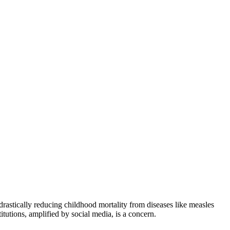
drastically reducing childhood mortality from diseases like measles
tutions, amplified by social media, is a concern.