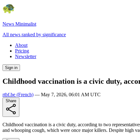
News Minimalist
All news ranked by significance
About
Pricing
Newsletter
Sign in
Childhood vaccination is a civic duty, acc
rtbf.be
(French)
—
May 7, 2026, 06:01 AM UTC
Share
Childhood vaccination is a civic duty, according to two representativ
and whooping cough, which were once major killers. Despite high vaccin