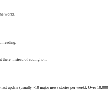
the world.
th reading.
 there, instead of adding to it.
he last update (usually ~10 major news stories per week). Over 10,000