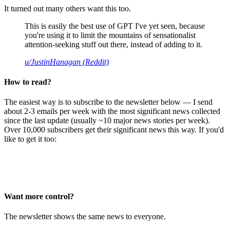
It turned out many others want this too.
This is easily the best use of GPT I've yet seen, because
you're using it to limit the mountains of sensationalist
attention-seeking stuff out there, instead of adding to it.
u/JustinHanagan (Reddit)
How to read?
The easiest way is to subscribe to the newsletter below — I send
about 2-3 emails per week with the most significant news collected
since the last update (usually ~10 major news stories per week).
Over 10,000 subscribers get their significant news this way. If you'd
like to get it too:
Want more control?
The newsletter shows the same news to everyone.