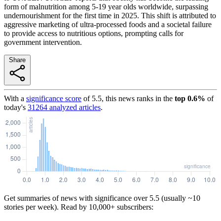
form of malnutrition among 5-19 year olds worldwide, surpassing
undernourishment for the first time in 2025. This shift is attributed to
aggressive marketing of ultra-processed foods and a societal failure
to provide access to nutritious options, prompting calls for
government intervention.
Share
With a
significance score
of
5.5
, this news ranks in the
top
0.6
%
of
today's
31264
analyzed articles
.
Get summaries of news with significance over
5.5
(usually ~10
stories per week). Read by 10,000+ subscribers: