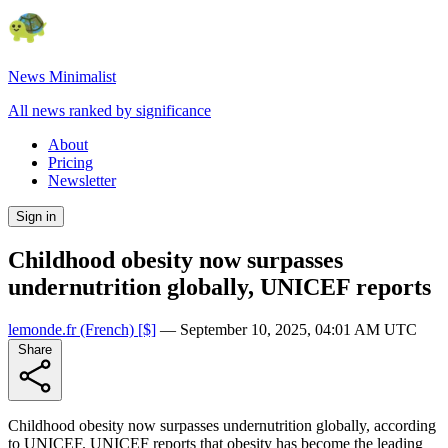
News Minimalist
All news ranked by significance
About
Pricing
Newsletter
Sign in
Childhood obesity now surpasses
undernutrition globally, UNICEF reports
lemonde.fr
(French)
[$]
—
September 10, 2025, 04:01 AM UTC
Share
Childhood obesity now surpasses undernutrition globally, according
to UNICEF. UNICEF reports that obesity has become the leading