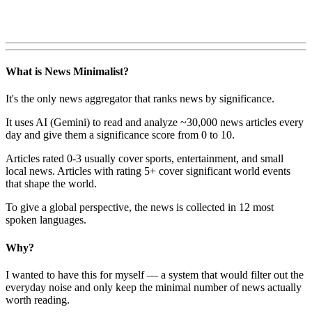
What is News Minimalist?
It's the only news aggregator that ranks news by significance.
It uses AI (Gemini) to read and analyze ~30,000 news articles every
day and give them a significance score from 0 to 10.
Articles rated 0-3 usually cover sports, entertainment, and small
local news. Articles with rating 5+ cover significant world events
that shape the world.
To give a global perspective, the news is collected in 12 most
spoken languages.
Why?
I wanted to have this for myself — a system that would filter out the
everyday noise and only keep the minimal number of news actually
worth reading.