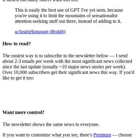
This is easily the best use of GPT I've yet seen, because
you're using it to limit the mountains of sensationalist
attention-seeking stuff out there, instead of adding to it.
u/JustinHanagan (Reddit)
How to read?
The easiest way is to subscribe to the newsletter below — I send
about 2-3 emails per week with the most significant news collected
since the last update (usually ~10 major news stories per week).
Over 10,000 subscribers get their significant news this way. If you'd
like to get it too:
Want more control?
The newsletter shows the same news to everyone.
If you want to customize what you see, there's
Premium
— choose