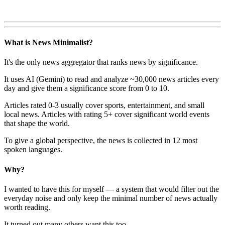
What is News Minimalist?
It's the only news aggregator that ranks news by significance.
It uses AI (Gemini) to read and analyze ~30,000 news articles every
day and give them a significance score from 0 to 10.
Articles rated 0-3 usually cover sports, entertainment, and small
local news. Articles with rating 5+ cover significant world events
that shape the world.
To give a global perspective, the news is collected in 12 most
spoken languages.
Why?
I wanted to have this for myself — a system that would filter out the
everyday noise and only keep the minimal number of news actually
worth reading.
It turned out many others want this too.