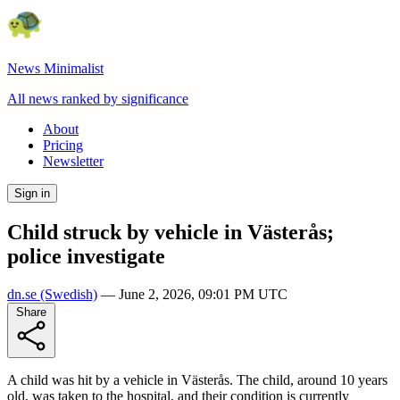
News Minimalist
All news ranked by significance
About
Pricing
Newsletter
Sign in
Child struck by vehicle in Västerås;
police investigate
dn.se
(Swedish)
—
June 2, 2026, 09:01 PM UTC
Share
A child was hit by a vehicle in Västerås. The child, around 10 years
old, was taken to the hospital, and their condition is currently