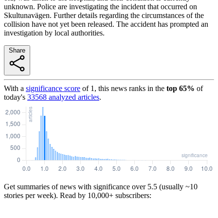
unknown. Police are investigating the incident that occurred on
Skultunavägen. Further details regarding the circumstances of the
collision have not yet been released. The accident has prompted an
investigation by local authorities.
Share
With a
significance score
of
1
, this news ranks in the
top
65
%
of
today's
33568
analyzed articles
.
Get summaries of news with significance over
5.5
(usually ~10
stories per week). Read by 10,000+ subscribers: