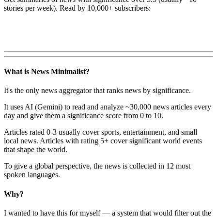
stories per week). Read by 10,000+ subscribers:
What is News Minimalist?
It's the only news aggregator that ranks news by significance.
It uses AI (Gemini) to read and analyze ~30,000 news articles every
day and give them a significance score from 0 to 10.
Articles rated 0-3 usually cover sports, entertainment, and small
local news. Articles with rating 5+ cover significant world events
that shape the world.
To give a global perspective, the news is collected in 12 most
spoken languages.
Why?
I wanted to have this for myself — a system that would filter out the