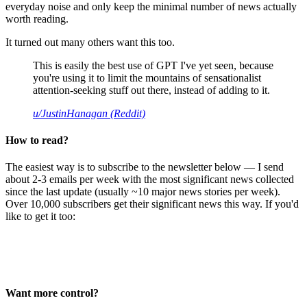
everyday noise and only keep the minimal number of news actually
worth reading.
It turned out many others want this too.
This is easily the best use of GPT I've yet seen, because
you're using it to limit the mountains of sensationalist
attention-seeking stuff out there, instead of adding to it.
u/JustinHanagan (Reddit)
How to read?
The easiest way is to subscribe to the newsletter below — I send
about 2-3 emails per week with the most significant news collected
since the last update (usually ~10 major news stories per week).
Over 10,000 subscribers get their significant news this way. If you'd
like to get it too:
Want more control?