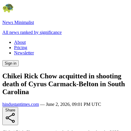
News Minimalist
All news ranked by significance
About
Pricing
Newsletter
Sign in
Chikei Rick Chow acquitted in shooting
death of Cyrus Carmack-Belton in South
Carolina
hindustantimes.com
—
June 2, 2026, 09:01 PM UTC
Share