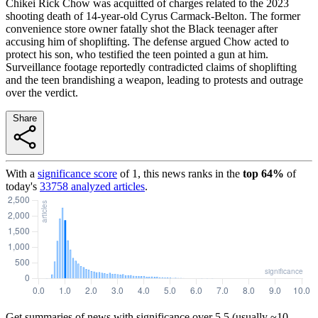
Chikei Rick Chow was acquitted of charges related to the 2023
shooting death of 14-year-old Cyrus Carmack-Belton. The former
convenience store owner fatally shot the Black teenager after
accusing him of shoplifting. The defense argued Chow acted to
protect his son, who testified the teen pointed a gun at him.
Surveillance footage reportedly contradicted claims of shoplifting
and the teen brandishing a weapon, leading to protests and outrage
over the verdict.
Share
With a
significance score
of
1
, this news ranks in the
top
64
%
of
today's
33758
analyzed articles
.
Get summaries of news with significance over
5.5
(usually ~10