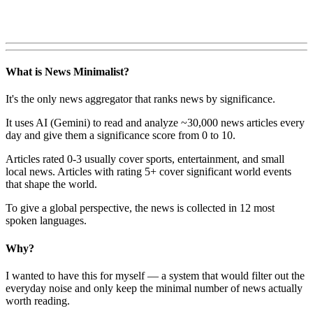
What is News Minimalist?
It's the only news aggregator that ranks news by significance.
It uses AI (Gemini) to read and analyze ~30,000 news articles every
day and give them a significance score from 0 to 10.
Articles rated 0-3 usually cover sports, entertainment, and small
local news. Articles with rating 5+ cover significant world events
that shape the world.
To give a global perspective, the news is collected in 12 most
spoken languages.
Why?
I wanted to have this for myself — a system that would filter out the
everyday noise and only keep the minimal number of news actually
worth reading.