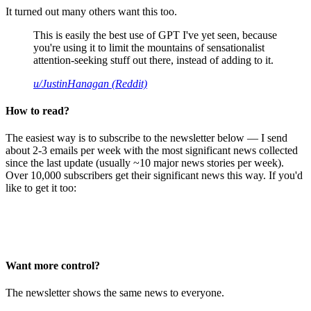
It turned out many others want this too.
This is easily the best use of GPT I've yet seen, because
you're using it to limit the mountains of sensationalist
attention-seeking stuff out there, instead of adding to it.
u/JustinHanagan (Reddit)
How to read?
The easiest way is to subscribe to the newsletter below — I send
about 2-3 emails per week with the most significant news collected
since the last update (usually ~10 major news stories per week).
Over 10,000 subscribers get their significant news this way. If you'd
like to get it too:
Want more control?
The newsletter shows the same news to everyone.