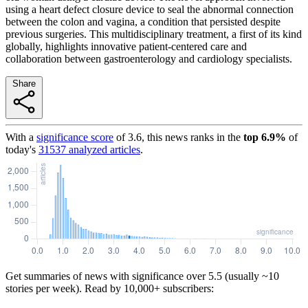
using a heart defect closure device to seal the abnormal connection
between the colon and vagina, a condition that persisted despite
previous surgeries. This multidisciplinary treatment, a first of its kind
globally, highlights innovative patient-centered care and
collaboration between gastroenterology and cardiology specialists.
Share
With a
significance score
of
3.6
, this news ranks in the
top
6.9
%
of
today's
31537
analyzed articles
.
Get summaries of news with significance over
5.5
(usually ~10
stories per week). Read by 10,000+ subscribers: