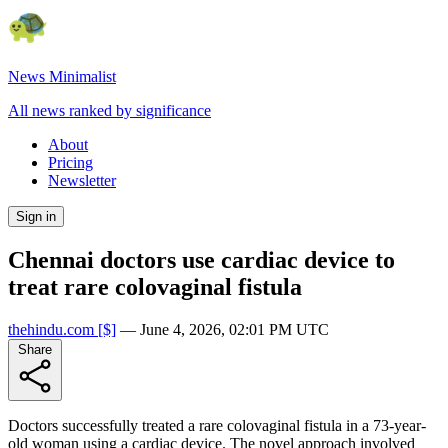
News Minimalist
All news ranked by significance
About
Pricing
Newsletter
Sign in
Chennai doctors use cardiac device to
treat rare colovaginal fistula
thehindu.com
[$]
—
June 4, 2026, 02:01 PM UTC
Share
Doctors successfully treated a rare colovaginal fistula in a 73-year-
old woman using a cardiac device. The novel approach involved