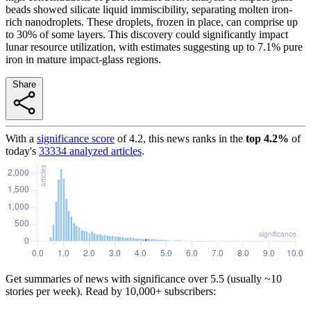
beads showed silicate liquid immiscibility, separating molten iron-
rich nanodroplets. These droplets, frozen in place, can comprise up
to 30% of some layers. This discovery could significantly impact
lunar resource utilization, with estimates suggesting up to 7.1% pure
iron in mature impact-glass regions.
Share
With a
significance score
of
4.2
, this news ranks in the
top
4.2
%
of
today's
33334
analyzed articles
.
Get summaries of news with significance over
5.5
(usually ~10
stories per week). Read by 10,000+ subscribers: