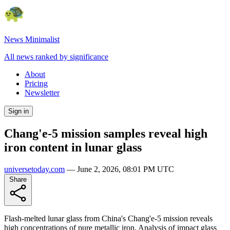
News Minimalist
All news ranked by significance
About
Pricing
Newsletter
Sign in
Chang'e-5 mission samples reveal high
iron content in lunar glass
universetoday.com
—
June 2, 2026, 08:01 PM UTC
Share
Flash-melted lunar glass from China's Chang'e-5 mission reveals
high concentrations of pure metallic iron. Analysis of impact glass