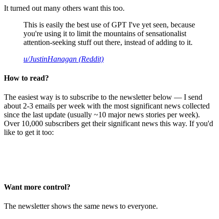
It turned out many others want this too.
This is easily the best use of GPT I've yet seen, because
you're using it to limit the mountains of sensationalist
attention-seeking stuff out there, instead of adding to it.
u/JustinHanagan (Reddit)
How to read?
The easiest way is to subscribe to the newsletter below — I send
about 2-3 emails per week with the most significant news collected
since the last update (usually ~10 major news stories per week).
Over 10,000 subscribers get their significant news this way. If you'd
like to get it too:
Want more control?
The newsletter shows the same news to everyone.