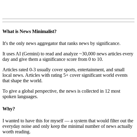
What is News Minimalist?
It's the only news aggregator that ranks news by significance.
It uses AI (Gemini) to read and analyze ~30,000 news articles every
day and give them a significance score from 0 to 10.
Articles rated 0-3 usually cover sports, entertainment, and small
local news. Articles with rating 5+ cover significant world events
that shape the world.
To give a global perspective, the news is collected in 12 most
spoken languages.
Why?
I wanted to have this for myself — a system that would filter out the
everyday noise and only keep the minimal number of news actually
worth reading.