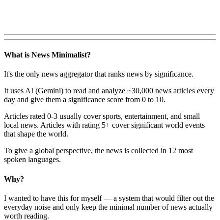
What is News Minimalist?
It's the only news aggregator that ranks news by significance.
It uses AI (Gemini) to read and analyze ~30,000 news articles every
day and give them a significance score from 0 to 10.
Articles rated 0-3 usually cover sports, entertainment, and small
local news. Articles with rating 5+ cover significant world events
that shape the world.
To give a global perspective, the news is collected in 12 most
spoken languages.
Why?
I wanted to have this for myself — a system that would filter out the
everyday noise and only keep the minimal number of news actually
worth reading.