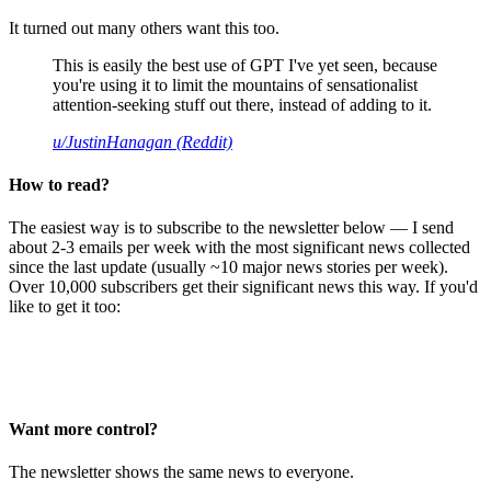
It turned out many others want this too.
This is easily the best use of GPT I've yet seen, because
you're using it to limit the mountains of sensationalist
attention-seeking stuff out there, instead of adding to it.
u/JustinHanagan (Reddit)
How to read?
The easiest way is to subscribe to the newsletter below — I send
about 2-3 emails per week with the most significant news collected
since the last update (usually ~10 major news stories per week).
Over 10,000 subscribers get their significant news this way. If you'd
like to get it too:
Want more control?
The newsletter shows the same news to everyone.