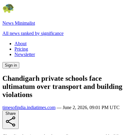
News Minimalist
All news ranked by significance
About
Pricing
Newsletter
Sign in
Chandigarh private schools face
ultimatum over transport and building
violations
timesofindia.indiatimes.com
—
June 2, 2026, 09:01 PM UTC
Share