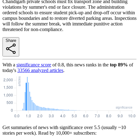
Chandigarh private schools must fix transport zone and building
violations by summer's end or face closure. The administration
ordered schools to ensure student pick-up and drop-off occur within
campus boundaries and to restore diverted parking areas. Inspections
will follow the summer break, with immediate punitive action
threatened for non-compliance.
Share
With a
significance score
of
0.8
, this news ranks in the
top
89
%
of
today's
33566
analyzed articles
.
Get summaries of news with significance over
5.5
(usually ~10
stories per week). Read by 10,000+ subscribers: