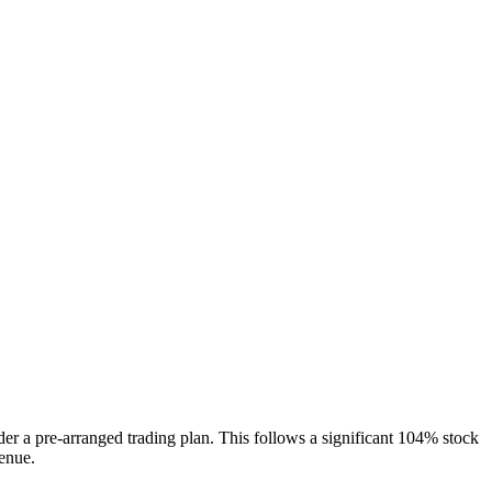
 a pre-arranged trading plan. This follows a significant 104% stock
enue.