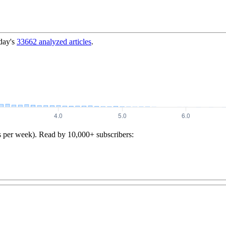
day's
33662
analyzed articles
.
s per week). Read by 10,000+ subscribers: