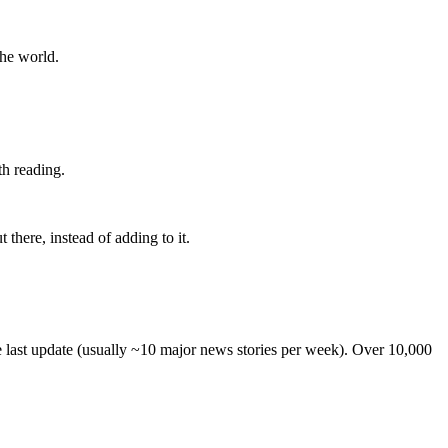
the world.
th reading.
 there, instead of adding to it.
he last update (usually ~10 major news stories per week). Over 10,000