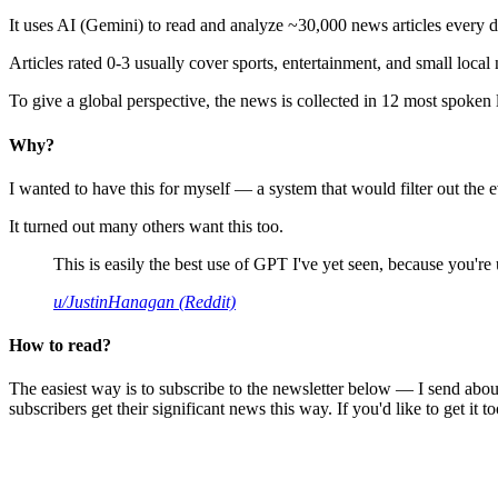
It uses AI (Gemini) to read and analyze ~30,000 news articles every d
Articles rated 0-3 usually cover sports, entertainment, and small local
To give a global perspective, the news is collected in 12 most spoken
Why?
I wanted to have this for myself — a system that would filter out th
It turned out many others want this too.
This is easily the best use of GPT I've yet seen, because you're us
u/JustinHanagan (Reddit)
How to read?
The easiest way is to subscribe to the newsletter below — I send abou
subscribers get their significant news this way. If you'd like to get it to