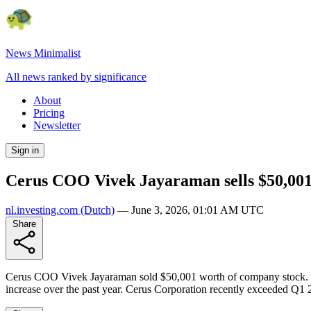
News Minimalist
All news ranked by significance
About
Pricing
Newsletter
Sign in
Cerus COO Vivek Jayaraman sells $50,001
nl.investing.com
(Dutch)
—
June 3, 2026, 01:01 AM UTC
Share
Cerus COO Vivek Jayaraman sold $50,001 worth of company stock. The
increase over the past year. Cerus Corporation recently exceeded Q1 