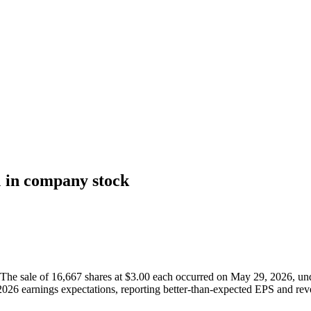
 in company stock
 sale of 16,667 shares at $3.00 each occurred on May 29, 2026, under
2026 earnings expectations, reporting better-than-expected EPS and rev