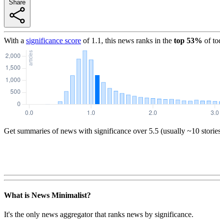
Share
With a
significance score
of
1.1
, this news ranks in the
top
53
%
of to
Get summaries of news with significance over
5.5
(usually ~10 storie
What is News Minimalist?
It's the only news aggregator that ranks news by significance.