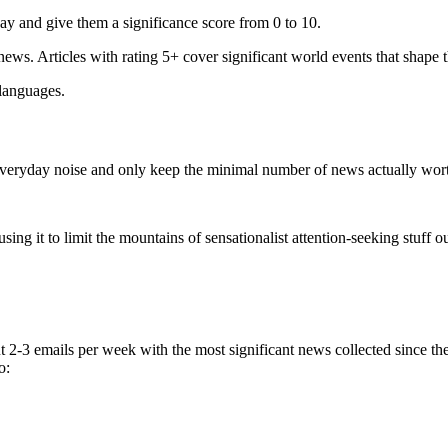
ay and give them a significance score from 0 to 10.
 news. Articles with rating 5+ cover significant world events that shape 
 languages.
e everyday noise and only keep the minimal number of news actually wor
ing it to limit the mountains of sensationalist attention-seeking stuff out
t 2-3 emails per week with the most significant news collected since t
o: