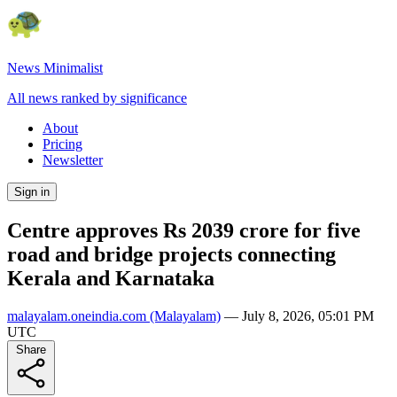
News Minimalist
All news ranked by significance
About
Pricing
Newsletter
Sign in
Centre approves Rs 2039 crore for five
road and bridge projects connecting
Kerala and Karnataka
malayalam.oneindia.com
(Malayalam)
—
July 8, 2026, 05:01 PM
UTC
Share