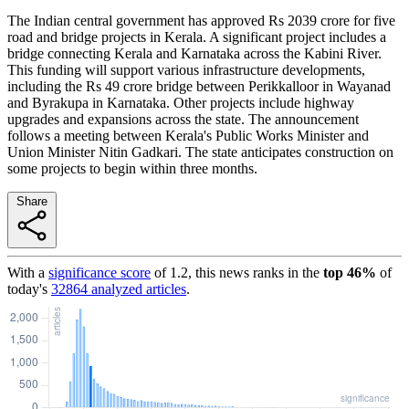
The Indian central government has approved Rs 2039 crore for five
road and bridge projects in Kerala. A significant project includes a
bridge connecting Kerala and Karnataka across the Kabini River.
This funding will support various infrastructure developments,
including the Rs 49 crore bridge between Perikkalloor in Wayanad
and Byrakupa in Karnataka. Other projects include highway
upgrades and expansions across the state. The announcement
follows a meeting between Kerala's Public Works Minister and
Union Minister Nitin Gadkari. The state anticipates construction on
some projects to begin within three months.
Share
With a
significance score
of
1.2
, this news ranks in the
top
46
%
of
today's
32864
analyzed articles
.