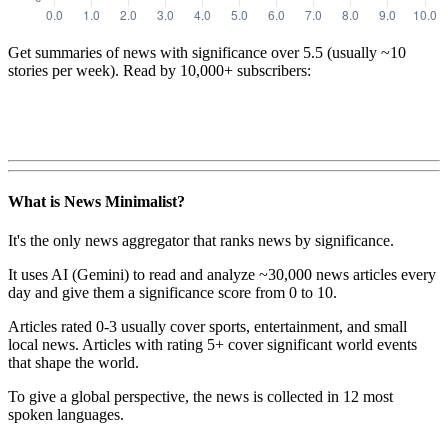
Get summaries of news with significance over
5.5
(usually ~10
stories per week). Read by 10,000+ subscribers:
What is News Minimalist?
It's the only news aggregator that ranks news by significance.
It uses AI (Gemini) to read and analyze ~30,000 news articles every
day and give them a significance score from 0 to 10.
Articles rated 0-3 usually cover sports, entertainment, and small
local news. Articles with rating 5+ cover significant world events
that shape the world.
To give a global perspective, the news is collected in 12 most
spoken languages.