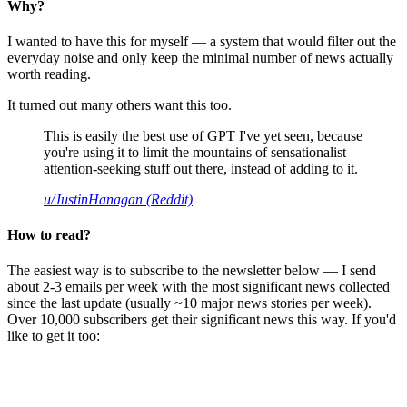
Why?
I wanted to have this for myself — a system that would filter out the
everyday noise and only keep the minimal number of news actually
worth reading.
It turned out many others want this too.
This is easily the best use of GPT I've yet seen, because
you're using it to limit the mountains of sensationalist
attention-seeking stuff out there, instead of adding to it.
u/JustinHanagan (Reddit)
How to read?
The easiest way is to subscribe to the newsletter below — I send
about 2-3 emails per week with the most significant news collected
since the last update (usually ~10 major news stories per week).
Over 10,000 subscribers get their significant news this way. If you'd
like to get it too: