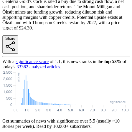
Centerra Gold's stock is rated a buy due to strong cash flow, a net
cash position, and shareholder returns. The Mount Milligan and
Öksüt mines are funding growth, reducing dilution risk and
supporting margins with copper credits. Potential upside exists at
Öksüt and with Thompson Creek's restart by 2027, with a price
target of $24.30.
Share
With a
significance score
of
1.1
, this news ranks in the
top
53
%
of
today's
33362
analyzed articles
.
Get summaries of news with significance over
5.5
(usually ~10
stories per week). Read by 10,000+ subscribers: