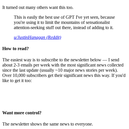
It turned out many others want this too.
This is easily the best use of GPT I've yet seen, because
you're using it to limit the mountains of sensationalist
attention-seeking stuff out there, instead of adding to it.
u/JustinHanagan (Reddit)
How to read?
The easiest way is to subscribe to the newsletter below — I send
about 2-3 emails per week with the most significant news collected
since the last update (usually ~10 major news stories per week).
Over 10,000 subscribers get their significant news this way. If you'd
like to get it too:
Want more control?
The newsletter shows the same news to everyone.