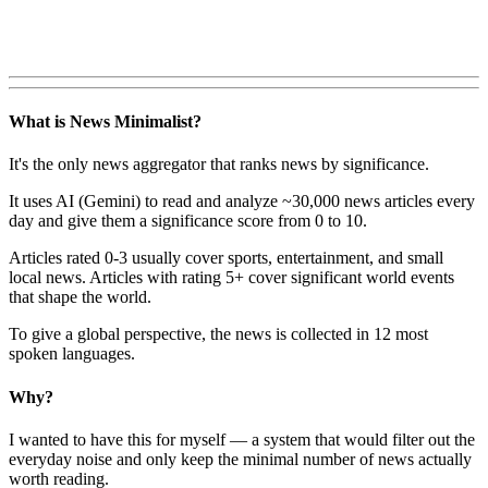
What is News Minimalist?
It's the only news aggregator that ranks news by significance.
It uses AI (Gemini) to read and analyze ~30,000 news articles every
day and give them a significance score from 0 to 10.
Articles rated 0-3 usually cover sports, entertainment, and small
local news. Articles with rating 5+ cover significant world events
that shape the world.
To give a global perspective, the news is collected in 12 most
spoken languages.
Why?
I wanted to have this for myself — a system that would filter out the
everyday noise and only keep the minimal number of news actually
worth reading.