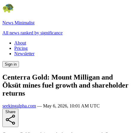
News Minimalist
All news ranked by significance
About
Pricing
Newsletter
Sign in
Centerra Gold: Mount Milligan and
Öksüt mines fuel growth and shareholder
returns
seekingalpha.com
—
May 6, 2026, 10:01 AM UTC
Share