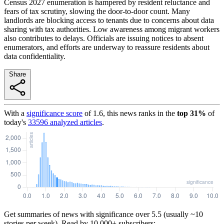
Census 2027 enumeration is hampered by resident reluctance and
fears of tax scrutiny, slowing the door-to-door count. Many
landlords are blocking access to tenants due to concerns about data
sharing with tax authorities. Low awareness among migrant workers
also contributes to delays. Officials are issuing notices to absent
enumerators, and efforts are underway to reassure residents about
data confidentiality.
Share
With a
significance score
of
1.6
, this news ranks in the
top
31
%
of
today's
33596
analyzed articles
.
Get summaries of news with significance over
5.5
(usually ~10
stories per week). Read by 10,000+ subscribers: