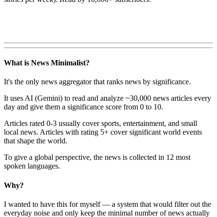
What is News Minimalist?
It's the only news aggregator that ranks news by significance.
It uses AI (Gemini) to read and analyze ~30,000 news articles every
day and give them a significance score from 0 to 10.
Articles rated 0-3 usually cover sports, entertainment, and small
local news. Articles with rating 5+ cover significant world events
that shape the world.
To give a global perspective, the news is collected in 12 most
spoken languages.
Why?
I wanted to have this for myself — a system that would filter out the
everyday noise and only keep the minimal number of news actually