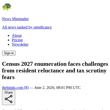
News Minimalist
All news ranked by significance
About
Pricing
Newsletter
Sign in
Census 2027 enumeration faces challenges
from resident reluctance and tax scrutiny
fears
thehindu.com
[$]
—
June 2, 2026, 08:01 PM UTC
Share