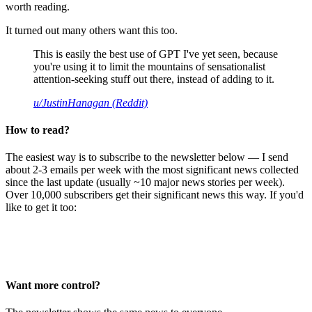
worth reading.
It turned out many others want this too.
This is easily the best use of GPT I've yet seen, because
you're using it to limit the mountains of sensationalist
attention-seeking stuff out there, instead of adding to it.
u/JustinHanagan (Reddit)
How to read?
The easiest way is to subscribe to the newsletter below — I send
about 2-3 emails per week with the most significant news collected
since the last update (usually ~10 major news stories per week).
Over 10,000 subscribers get their significant news this way. If you'd
like to get it too:
Want more control?