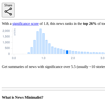
Share
With a
significance score
of
1.8
, this news ranks in the
top
26
%
of to
Get summaries of news with significance over
5.5
(usually ~10 storie
What is News Minimalist?