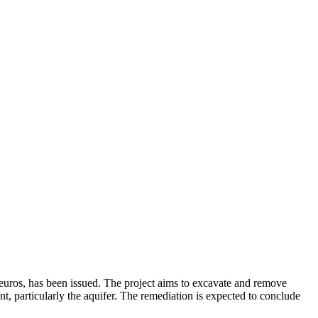
 euros, has been issued. The project aims to excavate and remove
nt, particularly the aquifer. The remediation is expected to conclude