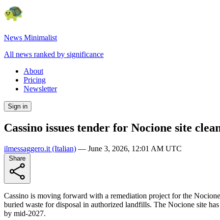
News Minimalist
All news ranked by significance
About
Pricing
Newsletter
Sign in
Cassino issues tender for Nocione site clea
ilmessaggero.it
(Italian)
—
June 3, 2026, 12:01 AM UTC
Share
Cassino is moving forward with a remediation project for the Nocione 
buried waste for disposal in authorized landfills. The Nocione site ha
by mid-2027.