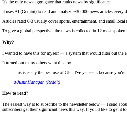
It's the only news aggregator that ranks news by significance.
It uses AI (Gemini) to read and analyze ~30,000 news articles every d
Articles rated 0-3 usually cover sports, entertainment, and small local
To give a global perspective, the news is collected in 12 most spoken
Why?
I wanted to have this for myself — a system that would filter out th
It turned out many others want this too.
This is easily the best use of GPT I've yet seen, because you're us
u/JustinHanagan (Reddit)
How to read?
The easiest way is to subscribe to the newsletter below — I send abou
subscribers get their significant news this way. If you'd like to get it to