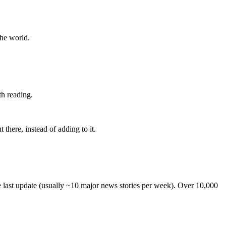
the world.
th reading.
 there, instead of adding to it.
he last update (usually ~10 major news stories per week). Over 10,000