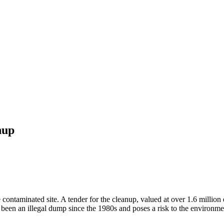
nup
contaminated site. A tender for the cleanup, valued at over 1.6 million
s been an illegal dump since the 1980s and poses a risk to the environme