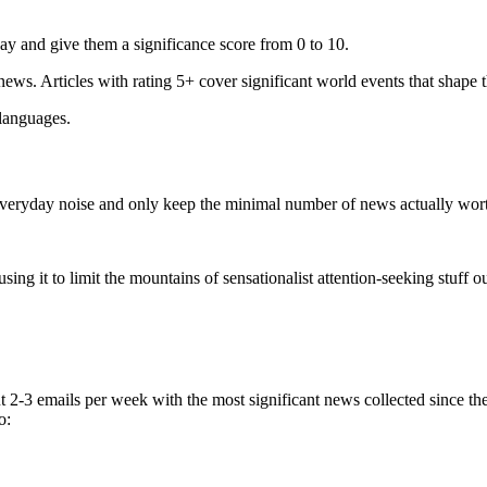
ay and give them a significance score from 0 to 10.
 news. Articles with rating 5+ cover significant world events that shape 
 languages.
e everyday noise and only keep the minimal number of news actually wor
ing it to limit the mountains of sensationalist attention-seeking stuff out
t 2-3 emails per week with the most significant news collected since t
o: