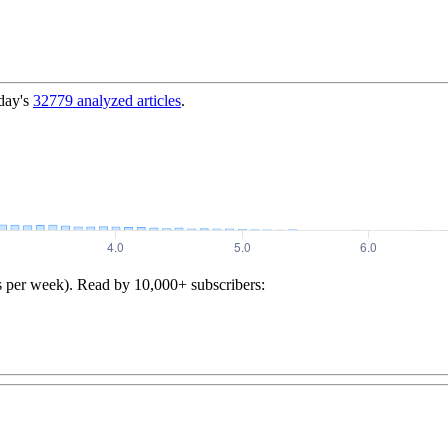
day's
32779
analyzed articles
.
s per week). Read by 10,000+ subscribers: