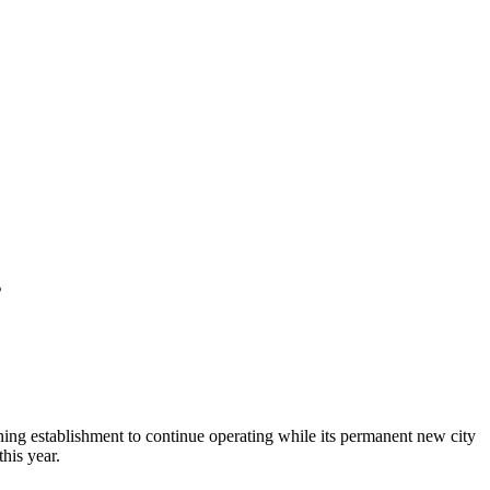
s
ing establishment to continue operating while its permanent new city
his year.