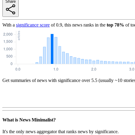
Share
With a
significance score
of
0.9
, this news ranks in the
top
78
%
of to
Get summaries of news with significance over
5.5
(usually ~10 storie
What is News Minimalist?
It's the only news aggregator that ranks news by significance.