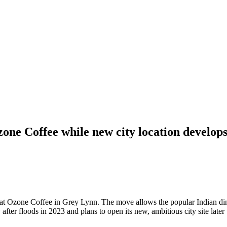
one Coffee while new city location develop
y at Ozone Coffee in Grey Lynn. The move allows the popular Indian din
fter floods in 2023 and plans to open its new, ambitious city site later t