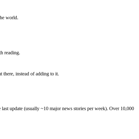
the world.
th reading.
 there, instead of adding to it.
he last update (usually ~10 major news stories per week). Over 10,000