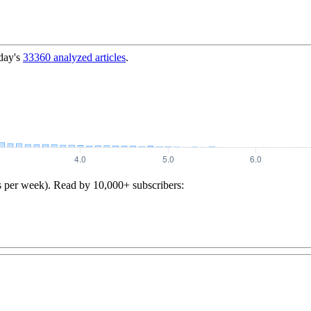
day's
33360
analyzed articles
.
s per week). Read by 10,000+ subscribers: