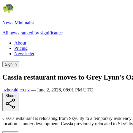
News Minimalist
All news ranked by significance
About
Pricing
Newsletter
Sign in
Cassia restaurant moves to Grey Lynn's Oz
nzherald.co.nz
—
June 2, 2026, 08:01 PM UTC
Share
Cassia restaurant is relocating from SkyCity to a temporary residenc
location is under development. Cassia previously relocated to SkyCity a