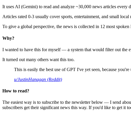
It uses AI (Gemini) to read and analyze ~30,000 news articles every d
Articles rated 0-3 usually cover sports, entertainment, and small local
To give a global perspective, the news is collected in 12 most spoken
Why?
I wanted to have this for myself — a system that would filter out th
It turned out many others want this too.
This is easily the best use of GPT I've yet seen, because you're us
u/JustinHanagan (Reddit)
How to read?
The easiest way is to subscribe to the newsletter below — I send abou
subscribers get their significant news this way. If you'd like to get it to