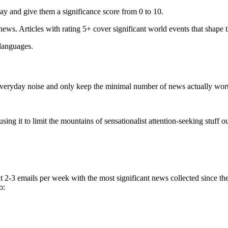
ay and give them a significance score from 0 to 10.
 news. Articles with rating 5+ cover significant world events that shape 
 languages.
e everyday noise and only keep the minimal number of news actually wor
ing it to limit the mountains of sensationalist attention-seeking stuff out
t 2-3 emails per week with the most significant news collected since t
o: