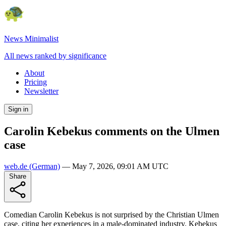
News Minimalist
All news ranked by significance
About
Pricing
Newsletter
Sign in
Carolin Kebekus comments on the Ulmen
case
web.de
(German)
—
May 7, 2026, 09:01 AM UTC
Share
Comedian Carolin Kebekus is not surprised by the Christian Ulmen
case, citing her experiences in a male-dominated industry. Kebekus