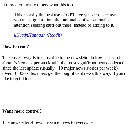
It turned out many others want this too.
This is easily the best use of GPT I've yet seen, because
you're using it to limit the mountains of sensationalist
attention-seeking stuff out there, instead of adding to it.
u/JustinHanagan (Reddit)
How to read?
The easiest way is to subscribe to the newsletter below — I send
about 2-3 emails per week with the most significant news collected
since the last update (usually ~10 major news stories per week).
Over 10,000 subscribers get their significant news this way. If you'd
like to get it too:
Want more control?
The newsletter shows the same news to everyone.