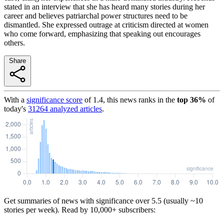
stated in an interview that she has heard many stories during her
career and believes patriarchal power structures need to be
dismantled. She expressed outrage at criticism directed at women
who come forward, emphasizing that speaking out encourages
others.
Share
With a
significance score
of
1.4
, this news ranks in the
top
36
%
of
today's
31264
analyzed articles
.
Get summaries of news with significance over
5.5
(usually ~10
stories per week). Read by 10,000+ subscribers: