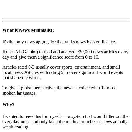
What is News Minimalist?
It's the only news aggregator that ranks news by significance.
It uses AI (Gemini) to read and analyze ~30,000 news articles every
day and give them a significance score from 0 to 10.
Articles rated 0-3 usually cover sports, entertainment, and small
local news. Articles with rating 5+ cover significant world events
that shape the world.
To give a global perspective, the news is collected in 12 most
spoken languages.
Why?
I wanted to have this for myself — a system that would filter out the
everyday noise and only keep the minimal number of news actually
worth reading.