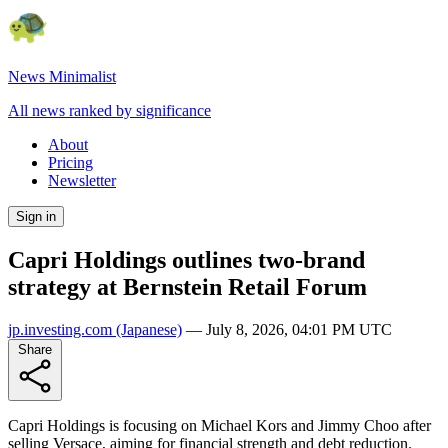
News Minimalist
All news ranked by significance
About
Pricing
Newsletter
Sign in
Capri Holdings outlines two-brand
strategy at Bernstein Retail Forum
jp.investing.com
(Japanese)
—
July 8, 2026, 04:01 PM UTC
Share
Capri Holdings is focusing on Michael Kors and Jimmy Choo after
selling Versace, aiming for financial strength and debt reduction.