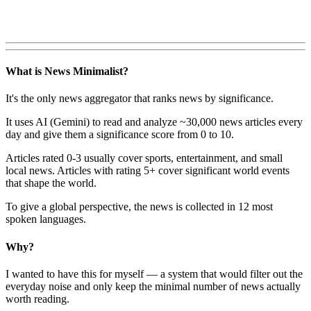
What is News Minimalist?
It's the only news aggregator that ranks news by significance.
It uses AI (Gemini) to read and analyze ~30,000 news articles every
day and give them a significance score from 0 to 10.
Articles rated 0-3 usually cover sports, entertainment, and small
local news. Articles with rating 5+ cover significant world events
that shape the world.
To give a global perspective, the news is collected in 12 most
spoken languages.
Why?
I wanted to have this for myself — a system that would filter out the
everyday noise and only keep the minimal number of news actually
worth reading.