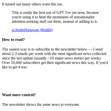
It turned out many others want this too.
This is easily the best use of GPT I've yet seen, because
you're using it to limit the mountains of sensationalist
attention-seeking stuff out there, instead of adding to it.
u/JustinHanagan (Reddit)
How to read?
The easiest way is to subscribe to the newsletter below — I send
about 2-3 emails per week with the most significant news collected
since the last update (usually ~10 major news stories per week).
Over 10,000 subscribers get their significant news this way. If you'd
like to get it too:
Want more control?
The newsletter shows the same news to everyone.