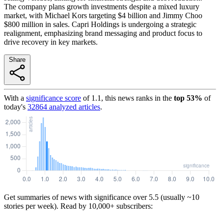
The company plans growth investments despite a mixed luxury
market, with Michael Kors targeting $4 billion and Jimmy Choo
$800 million in sales. Capri Holdings is undergoing a strategic
realignment, emphasizing brand messaging and product focus to
drive recovery in key markets.
Share
With a
significance score
of
1.1
, this news ranks in the
top
53
%
of
today's
32864
analyzed articles
.
Get summaries of news with significance over
5.5
(usually ~10
stories per week). Read by 10,000+ subscribers: