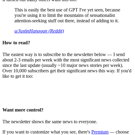
This is easily the best use of GPT I've yet seen, because
you're using it to limit the mountains of sensationalist
attention-seeking stuff out there, instead of adding to it.
u/JustinHanagan (Reddit)
How to read?
The easiest way is to subscribe to the newsletter below — I send
about 2-3 emails per week with the most significant news collected
since the last update (usually ~10 major news stories per week).
Over 10,000 subscribers get their significant news this way. If you'd
like to get it too:
Want more control?
The newsletter shows the same news to everyone.
If you want to customize what you see, there's
Premium
— choose