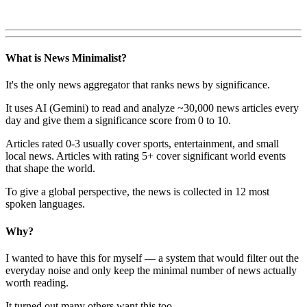
What is News Minimalist?
It's the only news aggregator that ranks news by significance.
It uses AI (Gemini) to read and analyze ~30,000 news articles every
day and give them a significance score from 0 to 10.
Articles rated 0-3 usually cover sports, entertainment, and small
local news. Articles with rating 5+ cover significant world events
that shape the world.
To give a global perspective, the news is collected in 12 most
spoken languages.
Why?
I wanted to have this for myself — a system that would filter out the
everyday noise and only keep the minimal number of news actually
worth reading.
It turned out many others want this too.