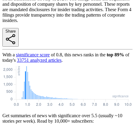
and disposition of company shares by key personnel. These reports
are mandated disclosures for insider trading activities. These Form 4
filings provide transparency into the trading patterns of corporate
insiders.
Share
With a
significance score
of
0.8
, this news ranks in the
top
89
%
of
today's
33751
analyzed articles
.
Get summaries of news with significance over
5.5
(usually ~10
stories per week). Read by 10,000+ subscribers: