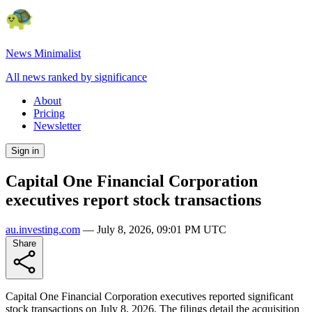
News Minimalist
All news ranked by significance
About
Pricing
Newsletter
Sign in
Capital One Financial Corporation
executives report stock transactions
au.investing.com
—
July 8, 2026, 09:01 PM UTC
Share
Capital One Financial Corporation executives reported significant
stock transactions on July 8, 2026. The filings detail the acquisition