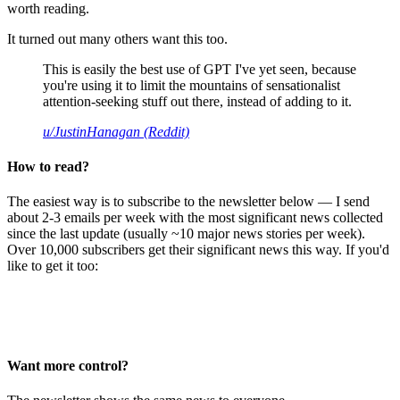
worth reading.
It turned out many others want this too.
This is easily the best use of GPT I've yet seen, because
you're using it to limit the mountains of sensationalist
attention-seeking stuff out there, instead of adding to it.
u/JustinHanagan (Reddit)
How to read?
The easiest way is to subscribe to the newsletter below — I send
about 2-3 emails per week with the most significant news collected
since the last update (usually ~10 major news stories per week).
Over 10,000 subscribers get their significant news this way. If you'd
like to get it too:
Want more control?