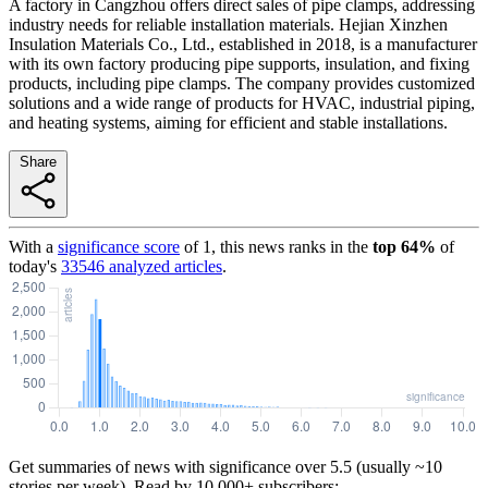
A factory in Cangzhou offers direct sales of pipe clamps, addressing
industry needs for reliable installation materials. Hejian Xinzhen
Insulation Materials Co., Ltd., established in 2018, is a manufacturer
with its own factory producing pipe supports, insulation, and fixing
products, including pipe clamps. The company provides customized
solutions and a wide range of products for HVAC, industrial piping,
and heating systems, aiming for efficient and stable installations.
Share
With a
significance score
of
1
, this news ranks in the
top
64
%
of
today's
33546
analyzed articles
.
Get summaries of news with significance over
5.5
(usually ~10
stories per week). Read by 10,000+ subscribers: