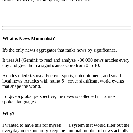
What is News Minimalist?
It's the only news aggregator that ranks news by significance.
It uses AI (Gemini) to read and analyze ~30,000 news articles every
day and give them a significance score from 0 to 10.
Articles rated 0-3 usually cover sports, entertainment, and small
local news. Articles with rating 5+ cover significant world events
that shape the world.
To give a global perspective, the news is collected in 12 most
spoken languages.
Why?
I wanted to have this for myself — a system that would filter out the
everyday noise and only keep the minimal number of news actually