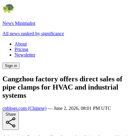
News Minimalist
All news ranked by significance
About
Pricing
Newsletter
Sign in
Cangzhou factory offers direct sales of
pipe clamps for HVAC and industrial
systems
cnblogs.com
(Chinese)
—
June 2, 2026, 08:01 PM UTC
Share