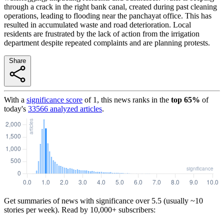
through a crack in the right bank canal, created during past cleaning
operations, leading to flooding near the panchayat office. This has
resulted in accumulated waste and road deterioration. Local
residents are frustrated by the lack of action from the irrigation
department despite repeated complaints and are planning protests.
Share
With a
significance score
of
1
, this news ranks in the
top
65
%
of
today's
33566
analyzed articles
.
Get summaries of news with significance over
5.5
(usually ~10
stories per week). Read by 10,000+ subscribers: