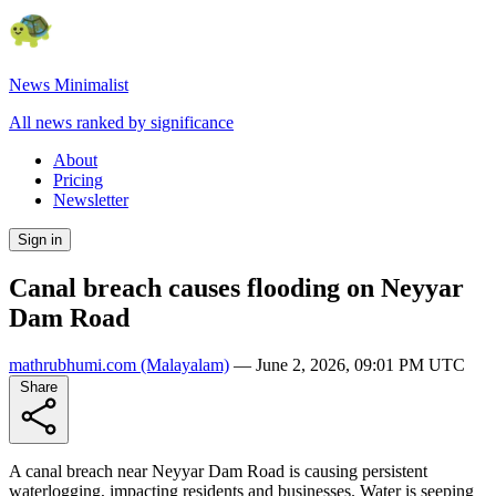
News Minimalist
All news ranked by significance
About
Pricing
Newsletter
Sign in
Canal breach causes flooding on Neyyar
Dam Road
mathrubhumi.com
(Malayalam)
—
June 2, 2026, 09:01 PM UTC
Share
A canal breach near Neyyar Dam Road is causing persistent
waterlogging, impacting residents and businesses. Water is seeping