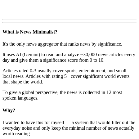
What is News Minimalist?
It's the only news aggregator that ranks news by significance.
It uses AI (Gemini) to read and analyze ~30,000 news articles every
day and give them a significance score from 0 to 10.
Articles rated 0-3 usually cover sports, entertainment, and small
local news. Articles with rating 5+ cover significant world events
that shape the world.
To give a global perspective, the news is collected in 12 most
spoken languages.
Why?
I wanted to have this for myself — a system that would filter out the
everyday noise and only keep the minimal number of news actually
worth reading.