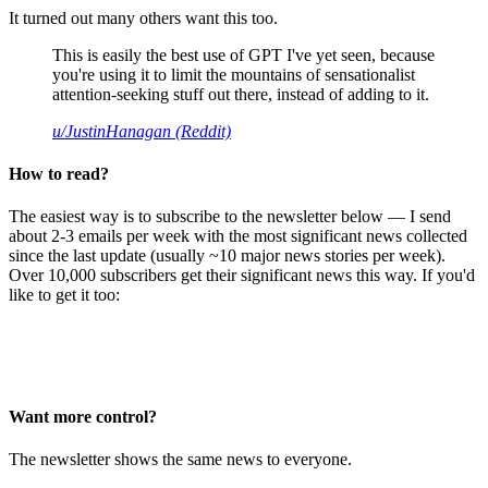
It turned out many others want this too.
This is easily the best use of GPT I've yet seen, because
you're using it to limit the mountains of sensationalist
attention-seeking stuff out there, instead of adding to it.
u/JustinHanagan (Reddit)
How to read?
The easiest way is to subscribe to the newsletter below — I send
about 2-3 emails per week with the most significant news collected
since the last update (usually ~10 major news stories per week).
Over 10,000 subscribers get their significant news this way. If you'd
like to get it too:
Want more control?
The newsletter shows the same news to everyone.