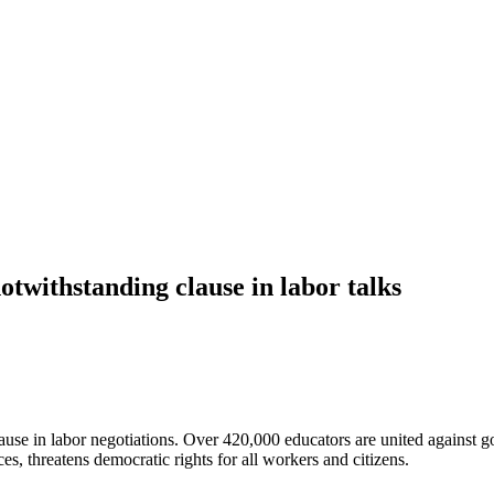
otwithstanding clause in labor talks
se in labor negotiations. Over 420,000 educators are united against gov
ces, threatens democratic rights for all workers and citizens.