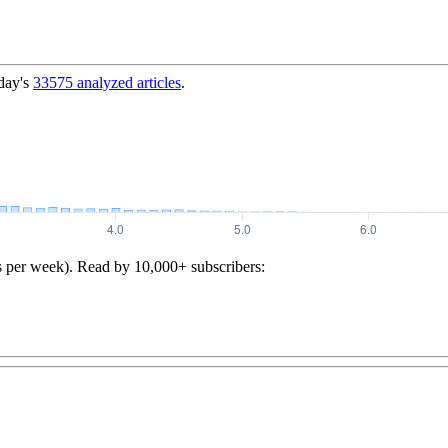
day's
33575
analyzed articles
.
s per week). Read by 10,000+ subscribers: