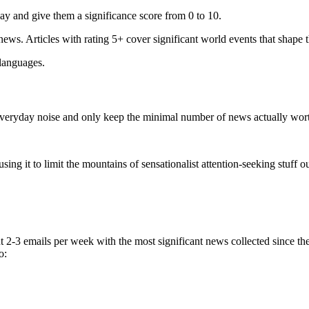
ay and give them a significance score from 0 to 10.
 news. Articles with rating 5+ cover significant world events that shape 
 languages.
e everyday noise and only keep the minimal number of news actually wor
ing it to limit the mountains of sensationalist attention-seeking stuff out
t 2-3 emails per week with the most significant news collected since t
o: