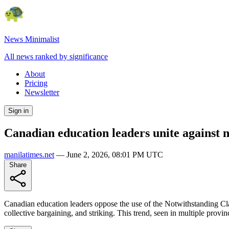
News Minimalist
All news ranked by significance
About
Pricing
Newsletter
Sign in
Canadian education leaders unite against n
manilatimes.net
—
June 2, 2026, 08:01 PM UTC
Share
Canadian education leaders oppose the use of the Notwithstanding Clau
collective bargaining, and striking. This trend, seen in multiple provin