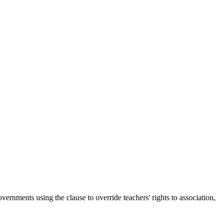
ernments using the clause to override teachers' rights to association,