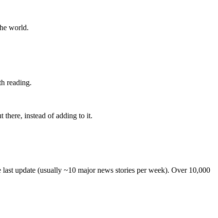
the world.
th reading.
 there, instead of adding to it.
he last update (usually ~10 major news stories per week). Over 10,000