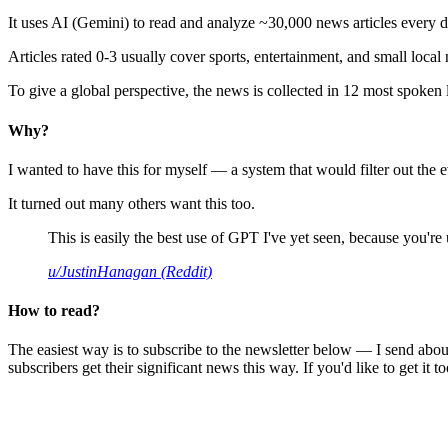
It uses AI (Gemini) to read and analyze ~30,000 news articles every d
Articles rated 0-3 usually cover sports, entertainment, and small local
To give a global perspective, the news is collected in 12 most spoken
Why?
I wanted to have this for myself — a system that would filter out th
It turned out many others want this too.
This is easily the best use of GPT I've yet seen, because you're us
u/JustinHanagan (Reddit)
How to read?
The easiest way is to subscribe to the newsletter below — I send abou
subscribers get their significant news this way. If you'd like to get it to