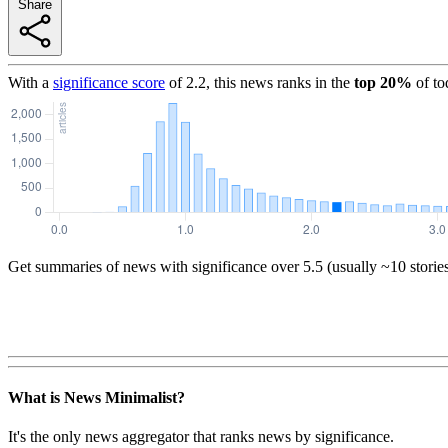
Share
With a
significance score
of
2.2
, this news ranks in the
top
20
%
of to
Get summaries of news with significance over
5.5
(usually ~10 storie
What is News Minimalist?
It's the only news aggregator that ranks news by significance.