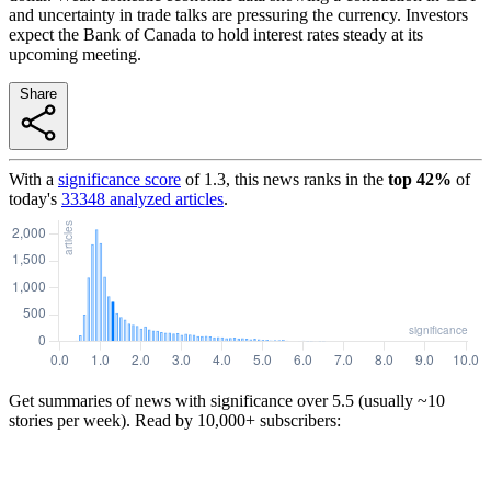
and uncertainty in trade talks are pressuring the currency. Investors
expect the Bank of Canada to hold interest rates steady at its
upcoming meeting.
Share
With a
significance score
of
1.3
, this news ranks in the
top
42
%
of
today's
33348
analyzed articles
.
Get summaries of news with significance over
5.5
(usually ~10
stories per week). Read by 10,000+ subscribers: