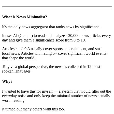
What is News Minimalist?
It's the only news aggregator that ranks news by significance.
It uses AI (Gemini) to read and analyze ~30,000 news articles every
day and give them a significance score from 0 to 10.
Articles rated 0-3 usually cover sports, entertainment, and small
local news. Articles with rating 5+ cover significant world events
that shape the world.
To give a global perspective, the news is collected in 12 most
spoken languages.
Why?
I wanted to have this for myself — a system that would filter out the
everyday noise and only keep the minimal number of news actually
worth reading.
It turned out many others want this too.