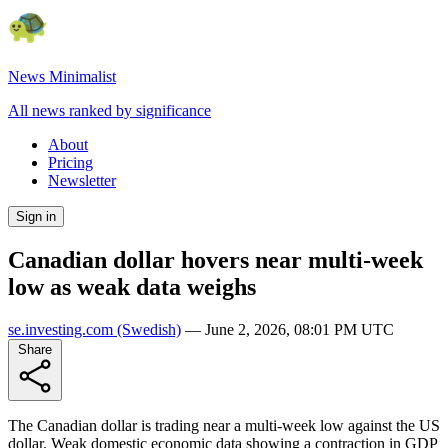
News Minimalist
All news ranked by significance
About
Pricing
Newsletter
Sign in
Canadian dollar hovers near multi-week
low as weak data weighs
se.investing.com
(Swedish)
—
June 2, 2026, 08:01 PM UTC
Share
The Canadian dollar is trading near a multi-week low against the US
dollar. Weak domestic economic data showing a contraction in GDP