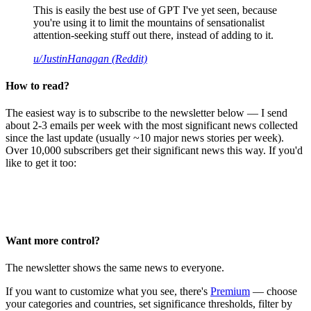
This is easily the best use of GPT I've yet seen, because
you're using it to limit the mountains of sensationalist
attention-seeking stuff out there, instead of adding to it.
u/JustinHanagan (Reddit)
How to read?
The easiest way is to subscribe to the newsletter below — I send
about 2-3 emails per week with the most significant news collected
since the last update (usually ~10 major news stories per week).
Over 10,000 subscribers get their significant news this way. If you'd
like to get it too:
Want more control?
The newsletter shows the same news to everyone.
If you want to customize what you see, there's
Premium
— choose
your categories and countries, set significance thresholds, filter by