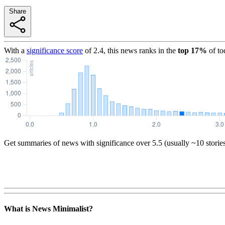
Share
With a
significance score
of
2.4
, this news ranks in the
top
17
%
of to
Get summaries of news with significance over
5.5
(usually ~10 storie
What is News Minimalist?