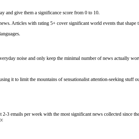
ay and give them a significance score from 0 to 10.
 news. Articles with rating 5+ cover significant world events that shape 
 languages.
e everyday noise and only keep the minimal number of news actually wor
ing it to limit the mountains of sensationalist attention-seeking stuff out
t 2-3 emails per week with the most significant news collected since t
o: