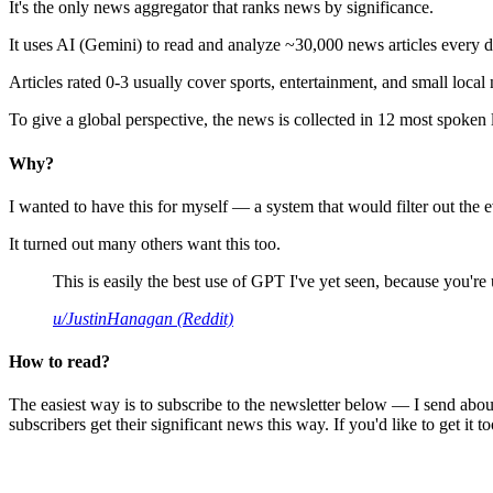
It's the only news aggregator that ranks news by significance.
It uses AI (Gemini) to read and analyze ~30,000 news articles every d
Articles rated 0-3 usually cover sports, entertainment, and small local
To give a global perspective, the news is collected in 12 most spoken
Why?
I wanted to have this for myself — a system that would filter out th
It turned out many others want this too.
This is easily the best use of GPT I've yet seen, because you're us
u/JustinHanagan (Reddit)
How to read?
The easiest way is to subscribe to the newsletter below — I send abou
subscribers get their significant news this way. If you'd like to get it to