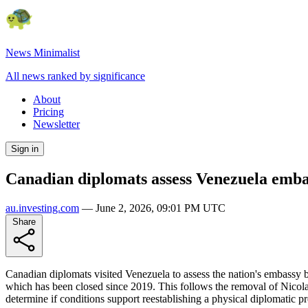
News Minimalist
All news ranked by significance
About
Pricing
Newsletter
Sign in
Canadian diplomats assess Venezuela embas
au.investing.com
—
June 2, 2026, 09:01 PM UTC
Share
Canadian diplomats visited Venezuela to assess the nation's embassy bu
which has been closed since 2019. This follows the removal of Nicolas
determine if conditions support reestablishing a physical diplomatic p