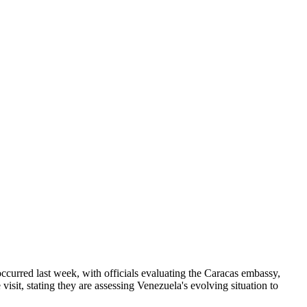
occurred last week, with officials evaluating the Caracas embassy,
it, stating they are assessing Venezuela's evolving situation to