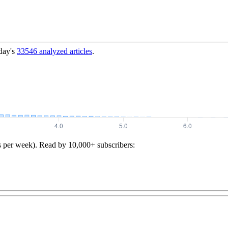
day's
33546
analyzed articles
.
s per week). Read by 10,000+ subscribers: