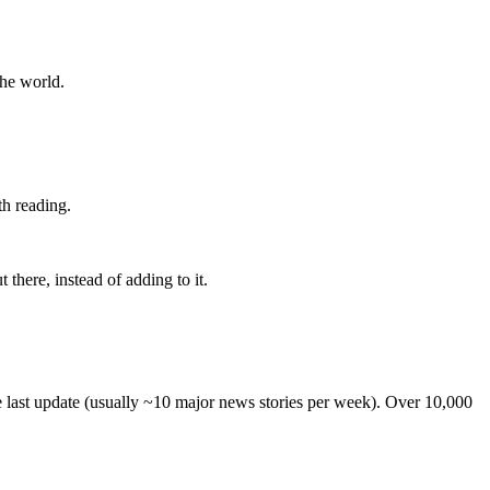
the world.
th reading.
 there, instead of adding to it.
he last update (usually ~10 major news stories per week). Over 10,000