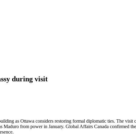
sy during visit
ilding as Ottawa considers restoring formal diplomatic ties. The visit 
 Maduro from power in January. Global Affairs Canada confirmed the vis
resence.